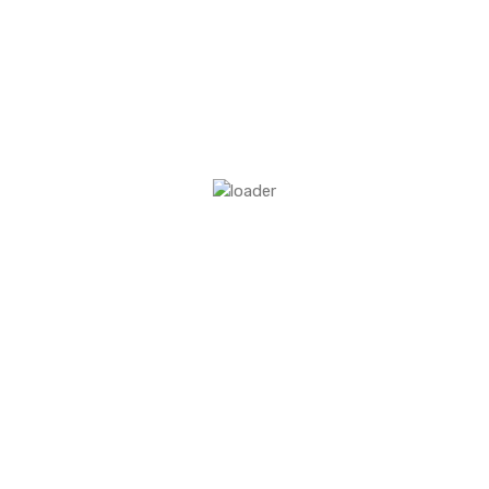
Categories
No categories
Recent Posts
Recent Comments
No comments to show.
Archives