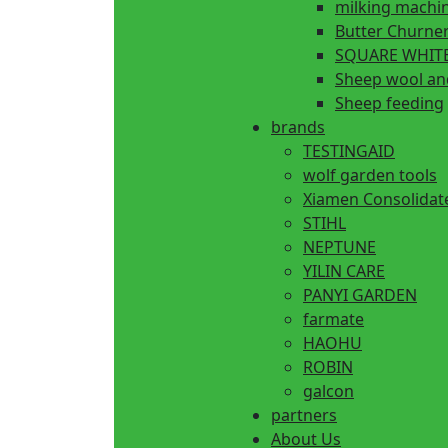
milking machi
Butter Churne
SQUARE WHITE
Sheep wool an
Sheep feeding
brands
TESTINGAID
wolf garden tools
Xiamen Consolidat
STIHL
NEPTUNE
YILIN CARE
PANYI GARDEN
farmate
HAOHU
ROBIN
galcon
partners
About Us