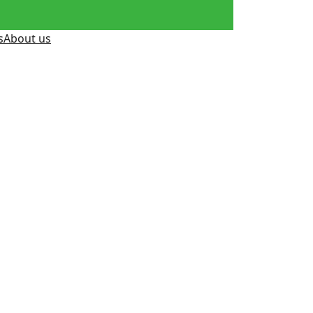
s
About us