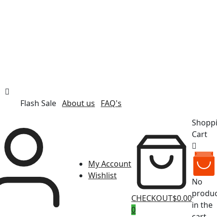
Flash Sale
About us
FAQ's
Shopp
Cart
My Account
Wishlist
No
produc
CHECKOUT
$0.00
in the
0
cart.