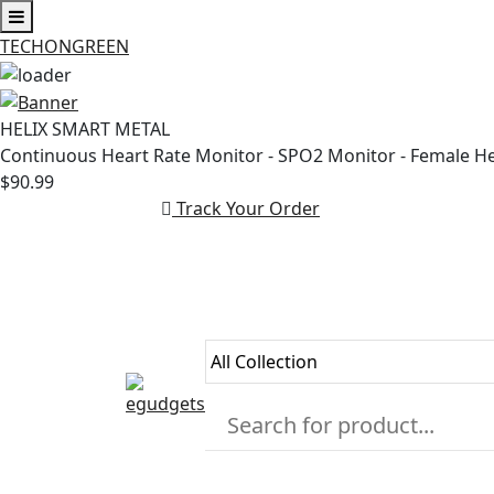
TECHONGREEN
Skip
to
HELIX SMART METAL
content
Continuous Heart Rate Monitor - SPO2 Monitor - Female H
$90.99
Track Your Order