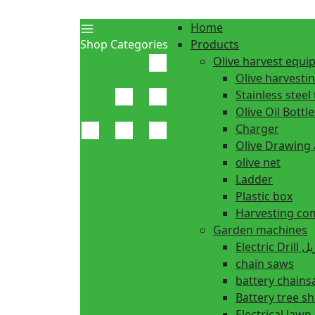
Home
Shop Categories
Products
Olive harvest equ
Olive harvesti
Stainless steel 
Olive Oil Bottle
Charger
Olive Drawing
olive net
Ladder
Plastic box
Harvesting co
Garden machines
Electric Dr
chain saws
battery chain
Battery tree s
Electrical law