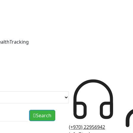
ealthTracking
Search
(+970) 22956942