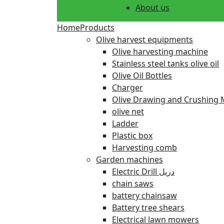
About us
Home
Products
Olive harvest equipments
Olive harvesting machine
Stainless steel tanks olive oil
Olive Oil Bottles
Charger
Olive Drawing and Crushing 
olive net
Ladder
Plastic box
Harvesting comb
Garden machines
Electric Drill دريل
chain saws
battery chainsaw
Battery tree shears
Electrical lawn mowers