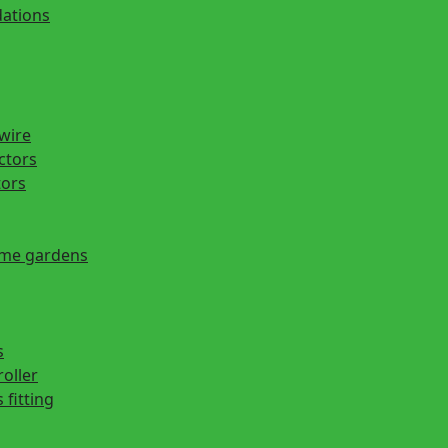
ations
 wire
actors
tors
ome gardens
s
roller
 fitting
s