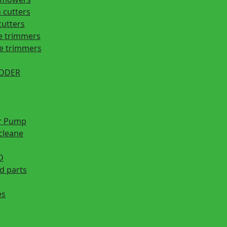
 cutters
cutters
e trimmers
ge trimmers
EDDER
r Pump
cleane
D
d parts
es