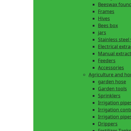
Beeswax found
Frames
Hives
Bees box
jars
Stainless steel
Electrical extr
Manual extrac
Feeders
Accessories
Agriculture and h
garden hose
Garden tools
Sprinklers
Irrigation pipe
Irrigation cont
Irrigation pipes
Drippers
Fertilizer Tank