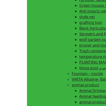
Green houses 
Anti insects ne
shde net
grafting tool
Black Agricul
Sprayers and 
wolf garden to
pruner and too
Trash containe
temperature m
fence 
Fountain – nozzle
VARTA-Alkaline- Bat
animal product
Animal Drinke
animal produc