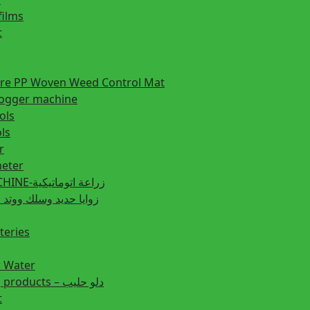
films
t
ture PP Woven Weed Control Mat
fogger machine
ols
ls
r
eter
PLANTING MACHINE-زراعة اتوماتيكية
post زوايا حديد وسلك ووتد حديد
teries
r Water
Animal feeding products – دلو حليب
t