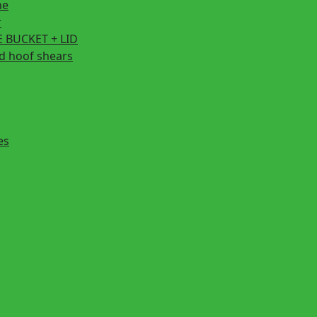
ne
r
 BUCKET + LID
d hoof shears
es