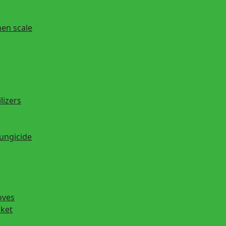
hen scale
lizers
fungicide
oves
cket