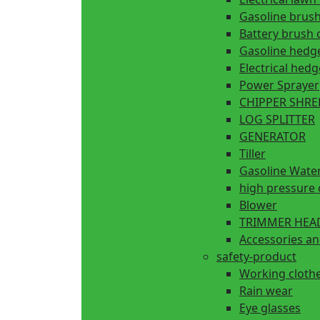
Gasoline brush
Battery brush 
Gasoline hedg
Electrical hed
Power Sprayer
CHIPPER SHR
LOG SPLITTER
GENERATOR
Tiller
Gasoline Wate
high pressure 
Blower
TRIMMER HEA
Accessories an
safety-product
Working cloth
Rain wear
Eye glasses