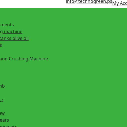
info@technogreen.ps
My Ac
ipments
ng machine
tanks olive oil
s
 and Crushing Machine
mb
ill دريل
saw
hears
n mowers