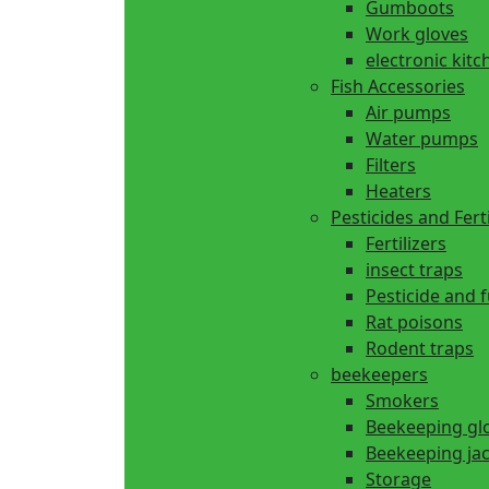
Gumboots
Work gloves
electronic kitc
Fish Accessories
Air pumps
Water pumps
Filters
Heaters
Pesticides and Ferti
Fertilizers
insect traps
Pesticide and 
Rat poisons
Rodent traps
beekeepers
Smokers
Beekeeping gl
Beekeeping ja
Storage