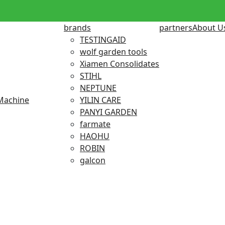
brands
partners
About U
TESTINGAID
wolf garden tools
Xiamen Consolidates
STIHL
NEPTUNE
Machine
YILIN CARE
PANYI GARDEN
farmate
HAOHU
ROBIN
galcon