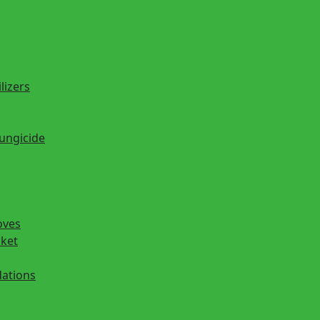
lizers
fungicide
oves
cket
ations