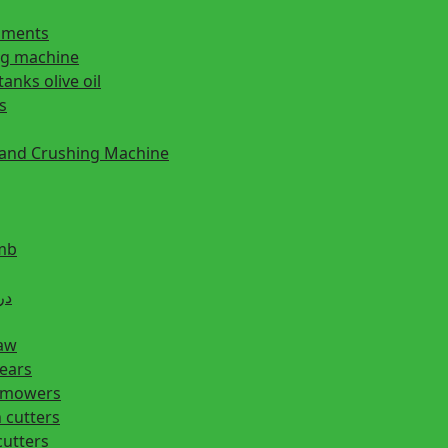
ipments
ng machine
tanks olive oil
s
 and Crushing Machine
mb
ill دريل
saw
hears
n mowers
 cutters
cutters