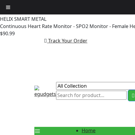
Skip
to
HELIX SMART METAL
content
Continuous Heart Rate Monitor - SPO2 Monitor - Female H
$90.99
Track Your Order
Home