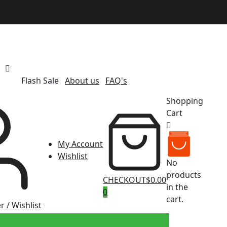
Flash Sale
About us
FAQ's
Shopping
Cart
My Account
Wishlist
No
products
CHECKOUT
$0.00
in the
0
cart.
r / Wishlist