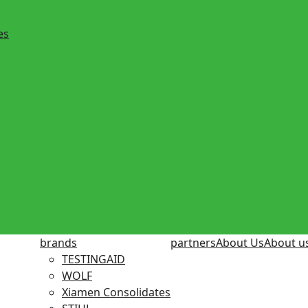
es
brands
partners
About Us
About u
TESTINGAID
WOLF
Xiamen Consolidates