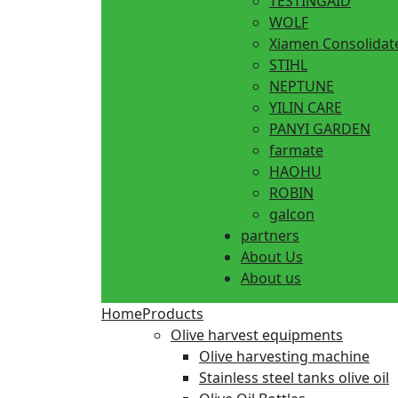
TESTINGAID
WOLF
Xiamen Consolidat
STIHL
NEPTUNE
YILIN CARE
PANYI GARDEN
farmate
HAOHU
ROBIN
galcon
partners
About Us
About us
Home
Products
Olive harvest equipments
Olive harvesting machine
Stainless steel tanks olive oil