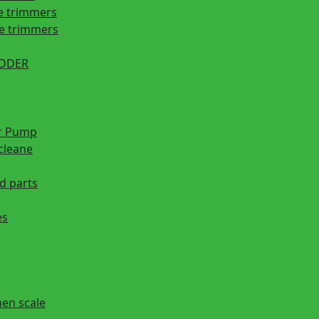
e trimmers
ge trimmers
EDDER
r Pump
cleane
d parts
es
hen scale