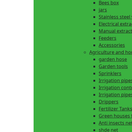
Bees box
jars
Stainless steel
Electrical extr
Manual extrac
Feeders
Accessories
Agriculture and h
garden hose
Garden tools
Sprinklers
Irrigation pipe
Irrigation cont
Irrigation pipes
Drippers
Fertilizer Tank
Green houses 
Anti insects ne
shde net