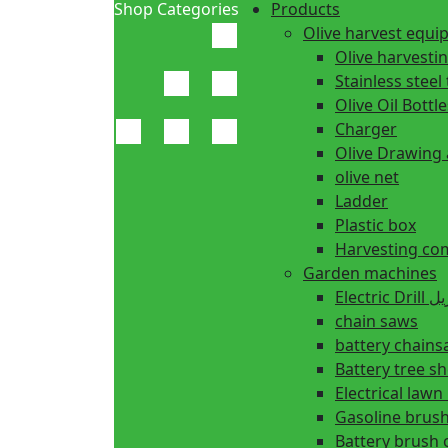
Shop Categories
Products
Olive harvest equ
Olive harvesti
Stainless steel 
Olive Oil Bottle
Charger
Olive Drawing
olive net
Ladder
Plastic box
Harvesting co
Garden machines
Electric Dr
chain saws
battery chain
Battery tree s
Electrical law
Gasoline brush
Battery brush 