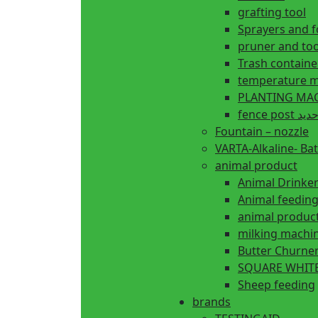
grafting tool
Sprayers and 
pruner and too
Trash containe
temperature m
fence 
Fountain – nozzle
VARTA-Alkaline- Bat
animal product
Animal Drinke
animal produc
milking machi
Butter Churne
SQUARE WHITE
Sheep feeding
brands