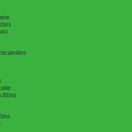
 wire
actors
tors
ome gardens
s
roller
 fitting
s
films
t