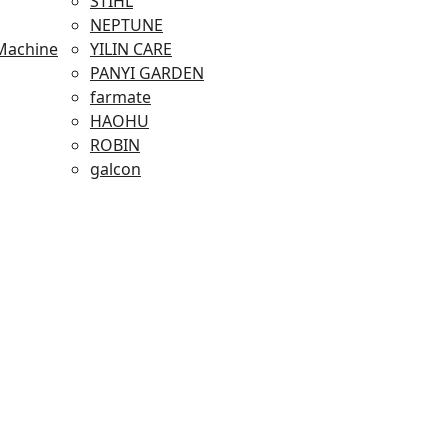
STIHL
NEPTUNE
Machine
YILIN CARE
PANYI GARDEN
farmate
HAOHU
ROBIN
galcon