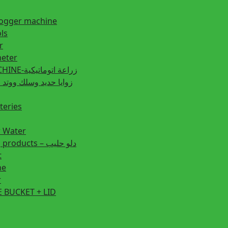
fogger machine
ls
r
eter
PLANTING MACHINE-زراعة اتوماتيكية
post زوايا حديد وسلك ووتد حديد
teries
r Water
Animal feeding products – دلو حليب
t
ne
r
 BUCKET + LID