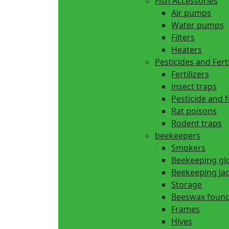
Fish Accessories
Air pumps
Water pumps
Filters
Heaters
Pesticides and Ferti
Fertilizers
insect traps
Pesticide and 
Rat poisons
Rodent traps
beekeepers
Smokers
Beekeeping gl
Beekeeping ja
Storage
Beeswax found
Frames
Hives