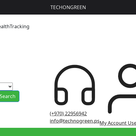
TECHONGREEN
ealthTracking
Search
(+970) 22956942
info@technogreen.ps
My Account
Use