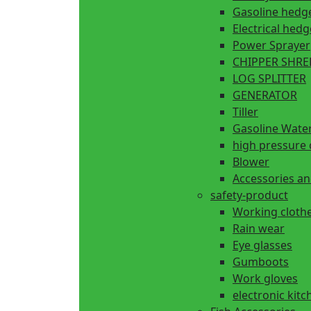
Gasoline hedg
Electrical hed
Power Sprayer
CHIPPER SHR
LOG SPLITTER
GENERATOR
Tiller
Gasoline Wate
high pressure 
Blower
Accessories an
safety-product
Working cloth
Rain wear
Eye glasses
Gumboots
Work gloves
electronic kitc