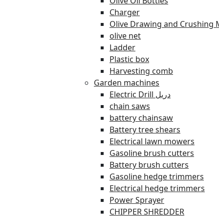
Olive Oil Bottles
Charger
Olive Drawing and Crushing 
olive net
Ladder
Plastic box
Harvesting comb
Garden machines
Electric Drill دريل
chain saws
battery chainsaw
Battery tree shears
Electrical lawn mowers
Gasoline brush cutters
Battery brush cutters
Gasoline hedge trimmers
Electrical hedge trimmers
Power Sprayer
CHIPPER SHREDDER