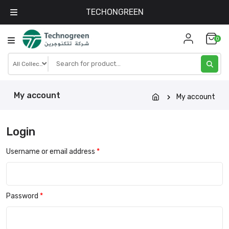
TECHONGREEN
Skip
0
to
content
My account
My account
Login
Username or email address
*
Password
*