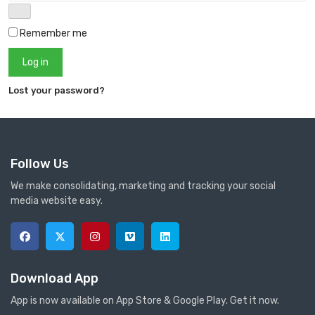
Remember me
Log in
Lost your password?
Follow Us
We make consolidating, marketing and tracking your social
media website easy.
Download App
App is now available on App Store & Google Play. Get it now.