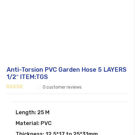
Anti-Torsion PVC Garden Hose 5 LAYERS
1/2″ ITEM:TGS
0
customer reviews
Rated
0
out
Length: 25 M
of
Material: PVC
5
Thickness: 12.5*17 to 25*31mm