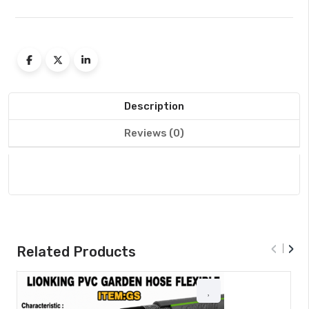
Description
Reviews (0)
‹
›
Related Products