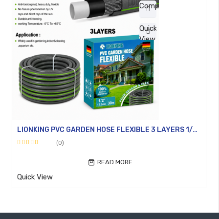
Compare
Quick
View
LIONKING PVC GARDEN HOSE FLEXIBLE 3 LAYERS 1/2″ + 3/4″
(0)
Rated
0
READ MORE
out
Quick View
of
5