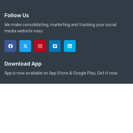
Follow Us
We make consolidating, marketing and tracking your social
media website easy.
Download App
App is now available on App Store & Google Play. Get it now.
Anti-Torsion PVC Garden Hose 5 LAYERS 1/2″ ITEM:TGS
Store Information
Contact Information