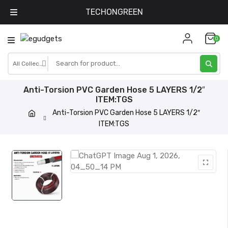
TECHONGREEN
Skip
0
to
content
Anti-Torsion PVC Garden Hose 5 LAYERS 1/2″
ITEM:TGS
Anti-Torsion PVC Garden Hose 5 LAYERS 1/2″
ITEM:TGS