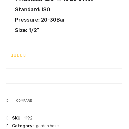
Standard: ISO
Pressure: 20-30Bar
Size: 1/2”
COMPARE
SKU:
1192
Category:
garden hose