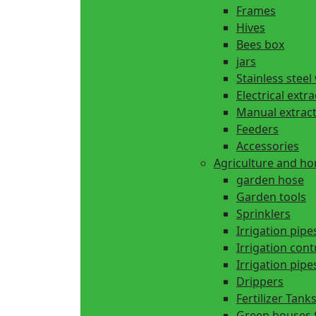
Frames
Hives
Bees box
jars
Stainless steel
Electrical extr
Manual extrac
Feeders
Accessories
Agriculture and h
garden hose
Garden tools
Sprinklers
Irrigation pipe
Irrigation cont
Irrigation pipes
Drippers
Fertilizer Tank
Green houses 