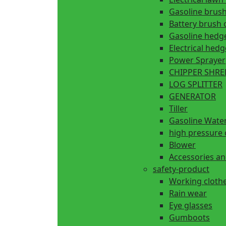
Gasoline brush
Battery brush 
Gasoline hedg
Electrical hed
Power Sprayer
CHIPPER SHR
LOG SPLITTER
GENERATOR
Tiller
Gasoline Wate
high pressure 
Blower
Accessories an
safety-product
Working cloth
Rain wear
Eye glasses
Gumboots