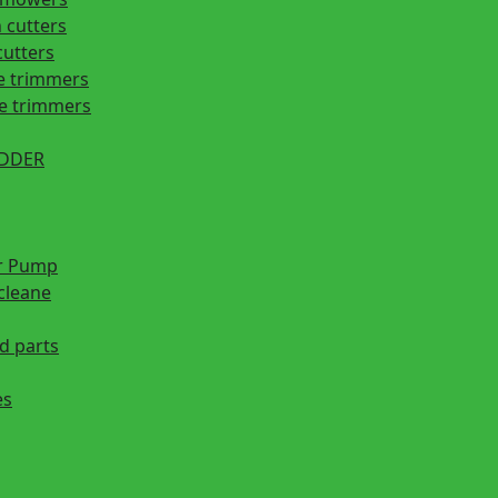
 cutters
cutters
e trimmers
ge trimmers
EDDER
r Pump
cleane
d parts
es