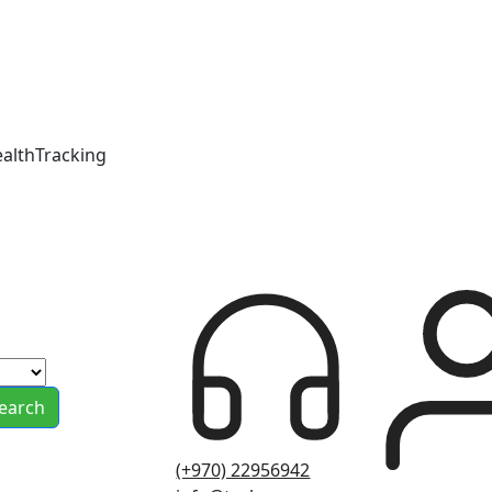
ealthTracking
earch
(+970) 22956942