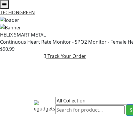
TECHONGREEN
Skip
to
HELIX SMART METAL
content
Continuous Heart Rate Monitor - SPO2 Monitor - Female H
$90.99
Track Your Order
S