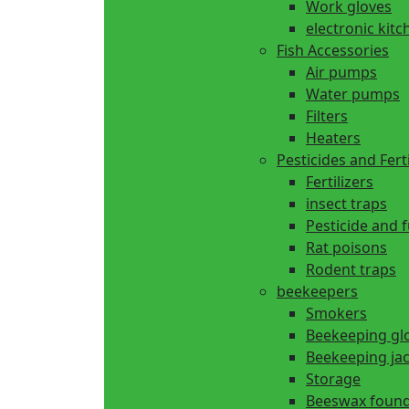
Work gloves
electronic kitc
Fish Accessories
Air pumps
Water pumps
Filters
Heaters
Pesticides and Ferti
Fertilizers
insect traps
Pesticide and 
Rat poisons
Rodent traps
beekeepers
Smokers
Beekeeping gl
Beekeeping ja
Storage
Beeswax found