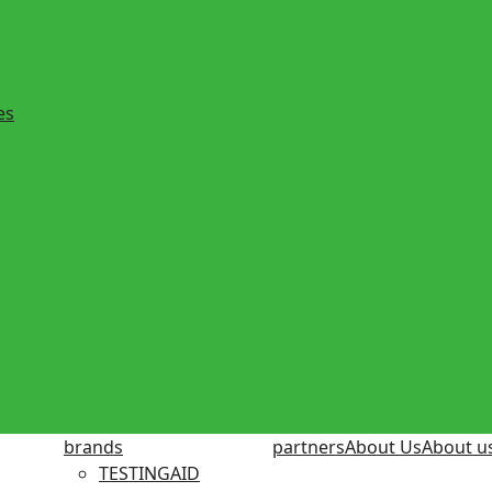
es
brands
partners
About Us
About u
TESTINGAID