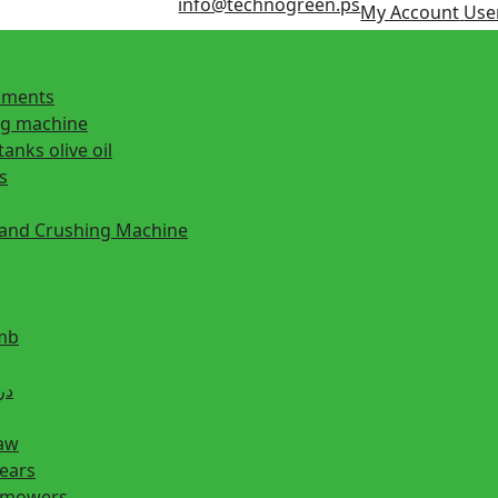
info@technogreen.ps
My Account
User
ipments
ng machine
tanks olive oil
s
 and Crushing Machine
mb
ill دريل
saw
hears
n mowers