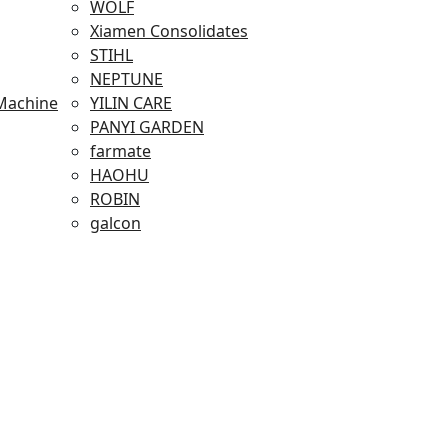
WOLF
Xiamen Consolidates
STIHL
NEPTUNE
Machine
YILIN CARE
PANYI GARDEN
farmate
HAOHU
ROBIN
galcon