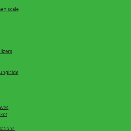
hen scale
lizers
fungicide
oves
cket
ations