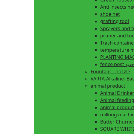
Anti insects ne
shde net
grafting tool
Sprayers and 
pruner and too
Trash containe
temperature m
fence 
Fountain – nozzle
VARTA-Alkaline- Bat
animal product
Animal Drinke
animal produc
milking machi
Butter Churne
SQUARE WHITE