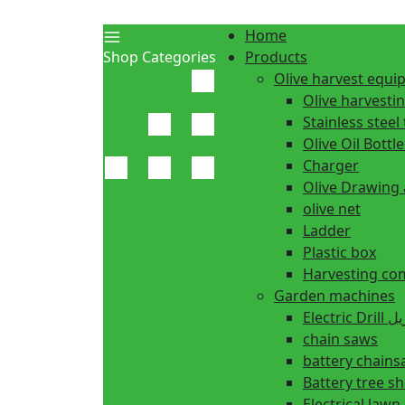
Home
Shop Categories
Products
Olive harvest equ
Olive harvesti
Stainless steel 
Olive Oil Bottle
Charger
Olive Drawing
olive net
Ladder
Plastic box
Harvesting co
Garden machines
Electric Dr
chain saws
battery chain
Battery tree s
Electrical law