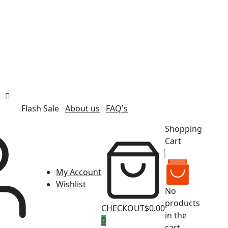
Flash Sale
About us
FAQ's
Shopping
Cart
My Account
Wishlist
No
products
CHECKOUT
$0.00
in the
0
cart.