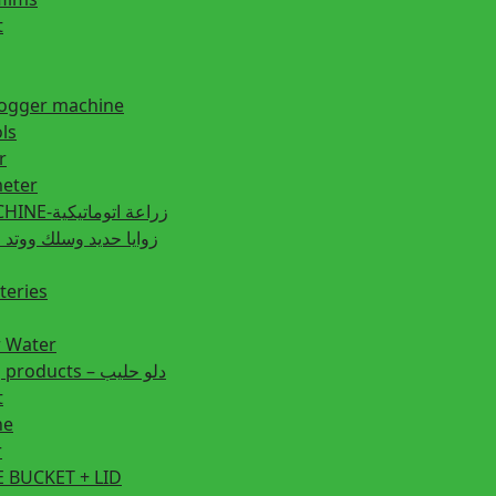
t
fogger machine
ls
r
eter
PLANTING MACHINE-زراعة اتوماتيكية
post زوايا حديد وسلك ووتد حديد
teries
r Water
Animal feeding products – دلو حليب
t
ne
r
 BUCKET + LID