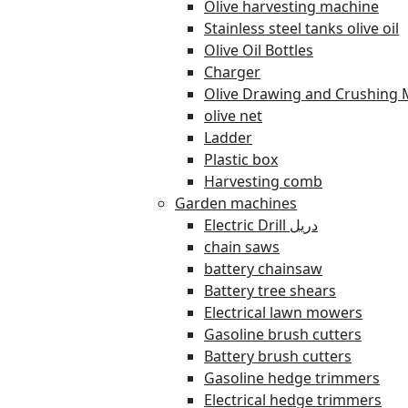
Olive harvesting machine
Stainless steel tanks olive oil
Olive Oil Bottles
Charger
Olive Drawing and Crushing 
olive net
Ladder
Plastic box
Harvesting comb
Garden machines
Electric Drill دريل
chain saws
battery chainsaw
Battery tree shears
Electrical lawn mowers
Gasoline brush cutters
Battery brush cutters
Gasoline hedge trimmers
Electrical hedge trimmers