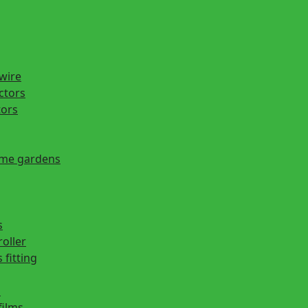
 wire
actors
tors
ome gardens
s
roller
 fitting
s
films