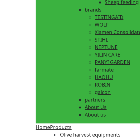
Sheep feeding
brands
TESTINGAID
WOLF
Xiamen Consolidat
STIHL
NEPTUNE
YILIN CARE
PANYI GARDEN
farmate
HAOHU
ROBIN
galcon
partners
About Us
About us
Home
Products
Olive harvest equipments