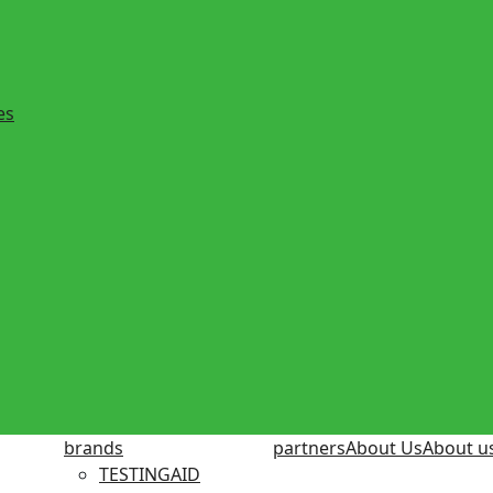
es
brands
partners
About Us
About u
TESTINGAID