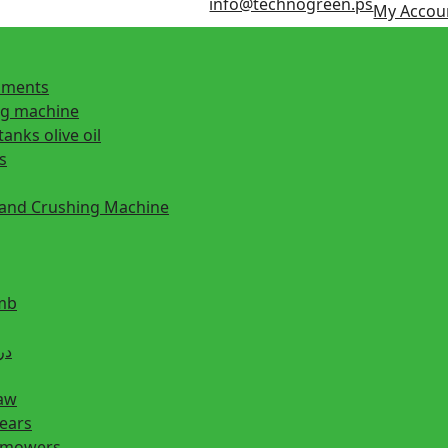
info@technogreen.ps
My Accou
ipments
ng machine
tanks olive oil
s
 and Crushing Machine
mb
ill دريل
saw
hears
n mowers