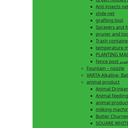
Anti insects ne
shde net
grafting tool
Sprayers and 
pruner and too
Trash containe
temperature m
fence 
Fountain – nozzle
VARTA-Alkaline- Bat
animal product
Animal Drinke
animal produc
milking machi
Butter Churne
SQUARE WHITE