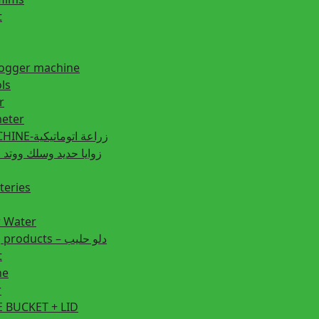
t
fogger machine
ls
r
eter
PLANTING MACHINE-زراعة اتوماتيكية
post زوايا حديد وسلك ووتد حديد
teries
r Water
Animal feeding products – دلو حليب
t
ne
r
 BUCKET + LID