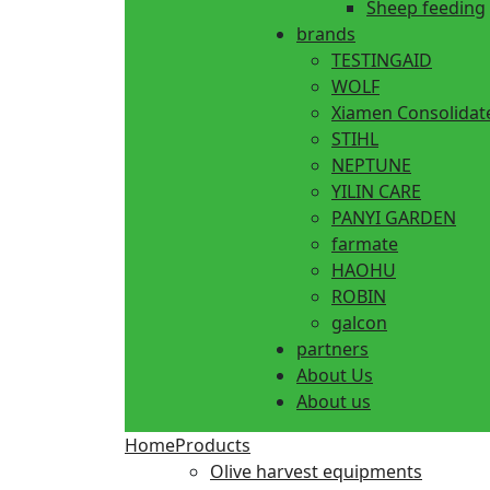
Sheep feeding
brands
TESTINGAID
WOLF
Xiamen Consolidat
STIHL
NEPTUNE
YILIN CARE
PANYI GARDEN
farmate
HAOHU
ROBIN
galcon
partners
About Us
About us
Home
Products
Olive harvest equipments