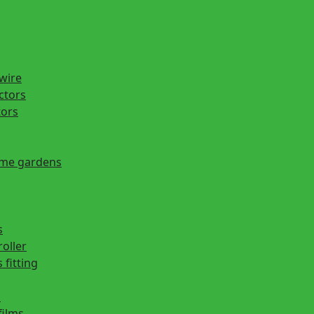
 wire
actors
tors
ome gardens
s
roller
 fitting
s
films