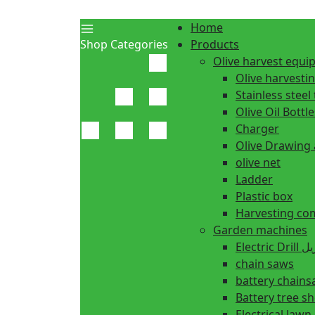
Home
Shop Categories
Products
Olive harvest equ
Olive harvesti
Stainless steel 
Olive Oil Bottle
Charger
Olive Drawing
olive net
Ladder
Plastic box
Harvesting co
Garden machines
Electric Dr
chain saws
battery chain
Battery tree s
Electrical law