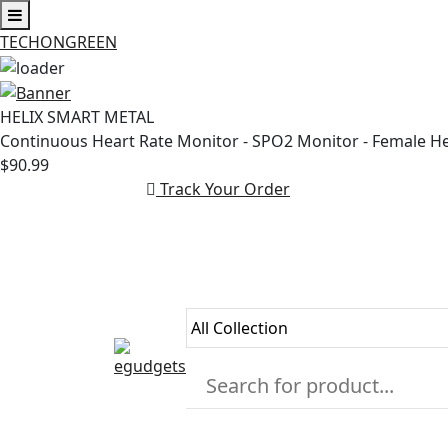
TECHONGREEN
Skip
to
HELIX SMART METAL
content
Continuous Heart Rate Monitor - SPO2 Monitor - Female H
$90.99
Track Your Order