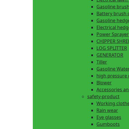
Gasoline brush
Battery brush 
Gasoline hedg
Electrical hed
Power Sprayer
CHIPPER SHR
LOG SPLITTER
GENERATOR
Tiller
Gasoline Wate
high pressure 
Blower
Accessories an
safety-product
Working cloth
Rain wear
Eye glasses
Gumboots