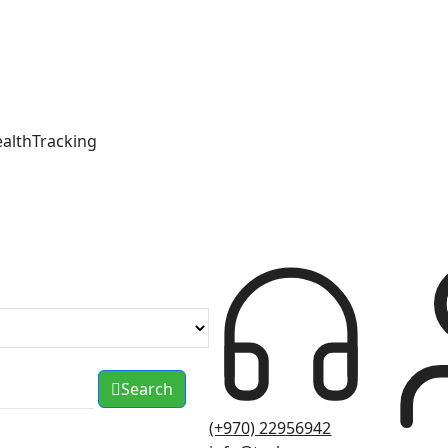
ealthTracking
Search
(+970) 22956942