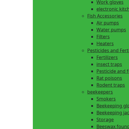
Work gloves
electronic kitc
Fish Accessories
Air pumps
Water pumps
Filters
Heaters
Pesticides and Ferti
Fertilizers
insect traps
Pesticide and 
Rat poisons
Rodent traps
beekeepers
Smokers
Beekeeping gl
Beekeeping ja
Storage
Beeswax found