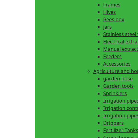
Frames
Hives
Bees box
jars
Stainless steel
Electrical extr
Manual extrac
Feeders
Accessories
Agriculture and h
garden hose
Garden tools
Sprinklers
Irrigation pipe
Irrigation cont
Irrigation pipes
Drippers
Fertilizer Tank
Green houses 