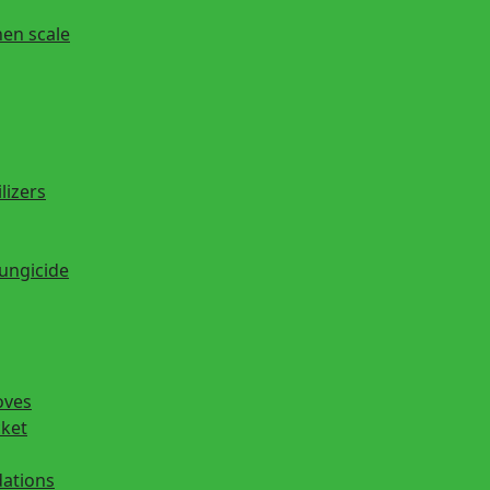
hen scale
lizers
fungicide
oves
cket
ations