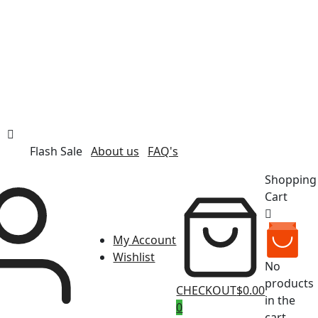
Flash Sale
About us
FAQ's
Shopping
Cart
My Account
Wishlist
No
products
CHECKOUT
$0.00
in the
0
cart.