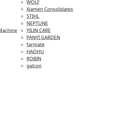
WOLF
Xiamen Consolidates
STIHL
NEPTUNE
Machine
YILIN CARE
PANYI GARDEN
farmate
HAOHU
ROBIN
galcon