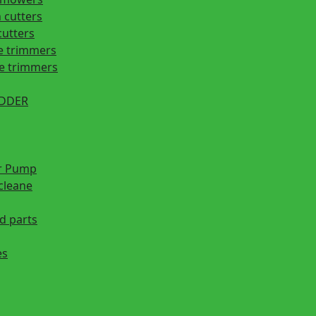
 cutters
cutters
e trimmers
ge trimmers
EDDER
r Pump
cleane
d parts
es