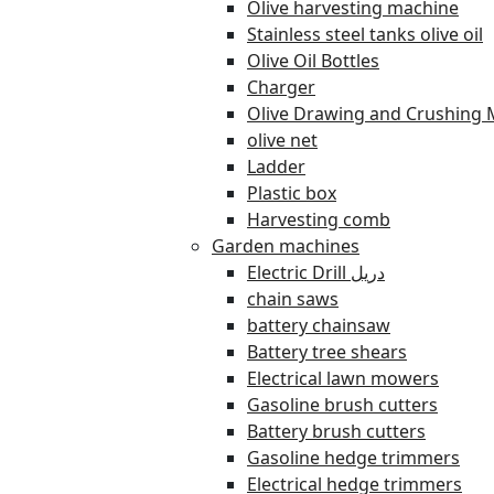
Olive harvesting machine
Stainless steel tanks olive oil
Olive Oil Bottles
Charger
Olive Drawing and Crushing 
olive net
Ladder
Plastic box
Harvesting comb
Garden machines
Electric Drill دريل
chain saws
battery chainsaw
Battery tree shears
Electrical lawn mowers
Gasoline brush cutters
Battery brush cutters
Gasoline hedge trimmers
Electrical hedge trimmers