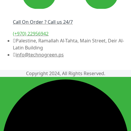
Call On Order ? Call us 24/7
(+970) 22956942
Palestine, Ramallah Al-Tahta, Main Street, Deir Al-
Latin Building
info@technogreen.ps
Copyright 2024, All Rights Reserved.