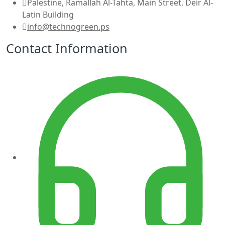
Palestine, Ramallah Al-Tahta, Main Street, Deir Al-
Latin Building
info@technogreen.ps
Contact Information