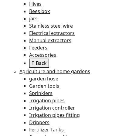
Hives
Bees box
jars
Stainless steel wire
Electrical extractors
Manual extractors
Feeders
Accessories
Back
Agriculture and home gardens
garden hose
Garden tools
Sprinklers
Irrigation pipes
Irrigation controller
Irrigation pipes fitting
Drippers
Fertilizer Tanks