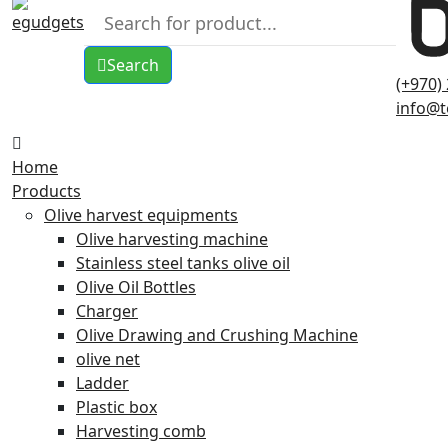
Search
(+970)
info@t
Home
Products
Olive harvest equipments
Olive harvesting machine
Stainless steel tanks olive oil
Olive Oil Bottles
Charger
Olive Drawing and Crushing Machine
olive net
Ladder
Plastic box
Harvesting comb