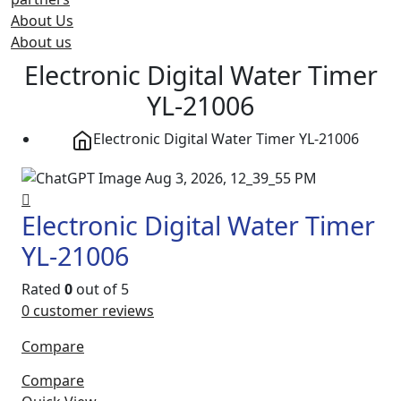
About Us
About us
Electronic Digital Water Timer
YL-21006
Electronic Digital Water Timer YL-21006
Electronic Digital Water Timer
YL-21006
Rated
0
out of 5
0
customer reviews
Compare
Compare