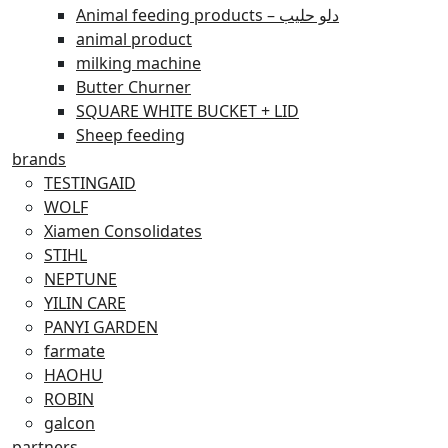
Animal feeding products – دلو حليب
animal product
milking machine
Butter Churner
SQUARE WHITE BUCKET + LID
Sheep feeding
brands
TESTINGAID
WOLF
Xiamen Consolidates
STIHL
NEPTUNE
YILIN CARE
PANYI GARDEN
farmate
HAOHU
ROBIN
galcon
partners