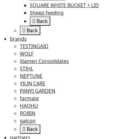
SQUARE WHITE BUCKET + LID
Sheep feeding
Back
Back
brands
TESTINGAID
WOLF
Xiamen Consolidates
STIHL
NEPTUNE
YILIN CARE
PANYI GARDEN
farmate
HAOHU
ROBIN
galcon
Back
partners