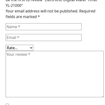
YL-21006”
Your email address will not be published.
Required
fields are marked
*