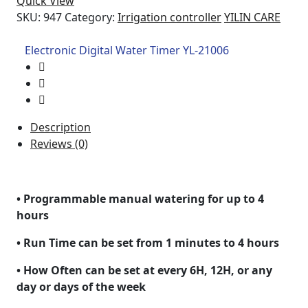
Quick View
SKU:
947
Category:
Irrigation controller
YILIN CARE
Electronic Digital Water Timer YL-21006
Description
Reviews (0)
• Programmable manual watering for up to 4
hours
• Run Time can be set from 1 minutes to 4 hours
• How Often can be set at every 6H, 12H, or any
day or days of the week