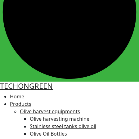
TECHONGREEN
Home
Products
Olive harvest equipments
Olive harvesting machine
Stainless steel tanks olive oil
Olive Oil Bottles