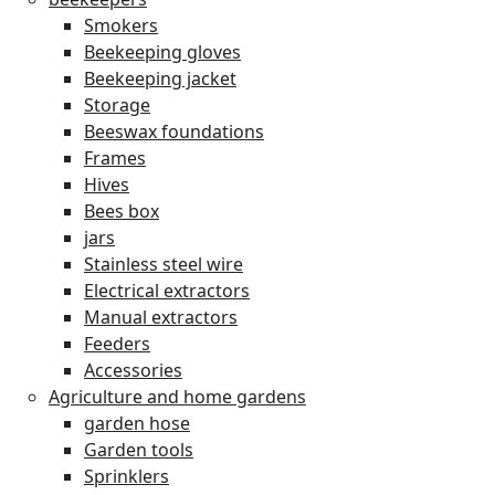
Smokers
Beekeeping gloves
Beekeeping jacket
Storage
Beeswax foundations
Frames
Hives
Bees box
jars
Stainless steel wire
Electrical extractors
Manual extractors
Feeders
Accessories
Agriculture and home gardens
garden hose
Garden tools
Sprinklers