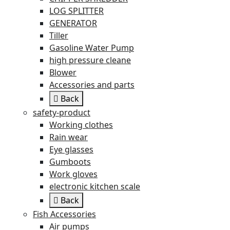
LOG SPLITTER
GENERATOR
Tiller
Gasoline Water Pump
high pressure cleane
Blower
Accessories and parts
Back
safety-product
Working clothes
Rain wear
Eye glasses
Gumboots
Work gloves
electronic kitchen scale
Back
Fish Accessories
Air pumps