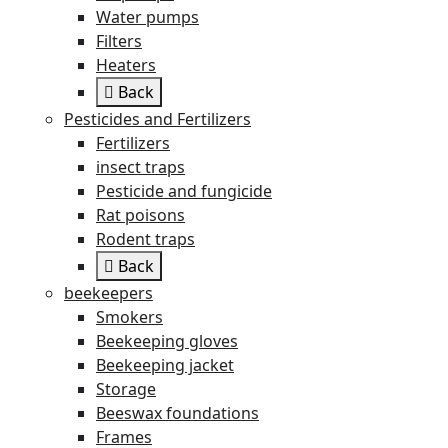
Water pumps
Filters
Heaters
Back
Pesticides and Fertilizers
Fertilizers
insect traps
Pesticide and fungicide
Rat poisons
Rodent traps
Back
beekeepers
Smokers
Beekeeping gloves
Beekeeping jacket
Storage
Beeswax foundations
Frames