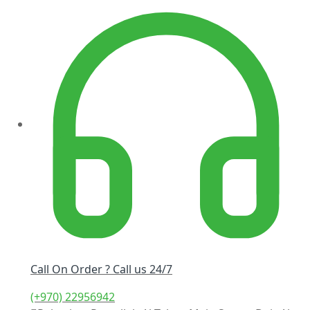
Call On Order ? Call us 24/7
(+970) 22956942