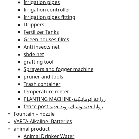
Irrigation pipes
Irrigation controller
Irrigation pipes fitting
Drippers
Fertilizer Tanks
Green houses films
Anti insects net
shde net
grafting tool
Sprayers and fogger machine
pruner and tools
Trash container
temperature meter
PLANTING MACHINE-زراعة اتوماتيكية
fence post زوايا حديد وسلك ووتد حديد
Fountain – nozzle
VARTA-Alkaline- Batteries
animal product
Animal Drinker Water