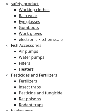
safety-product
Working clothes
Rain wear
Eye glasses
Gumboots
Work gloves
electronic kitchen scale
Fish Accessories
Air pumps
Water pumps
Filters
Heaters
Pesticides and Fertilizers
Fertilizers
insect traps
Pesticide and fungicide
Rat poisons
Rodent traps
beekeepers