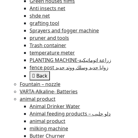
Green houses films
Anti insects net
shde net
grafting tool
Sprayers and fogger machine
pruner and tools
Trash container
temperature meter
PLANTING MACHINE-زراعة اتوماتيكية
fence post زوايا حديد وسلك ووتد حديد
Back
Fountain – nozzle
VARTA-Alkaline- Batteries
animal product
Animal Drinker Water
Animal feeding products – دلو حليب
animal product
milking machine
Butter Churner