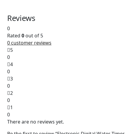
Reviews
0
Rated
0
out of 5
0
customer reviews
5
0
4
0
3
0
2
0
1
0
There are no reviews yet.
Be the first to review “Electronic Digital Water Timer