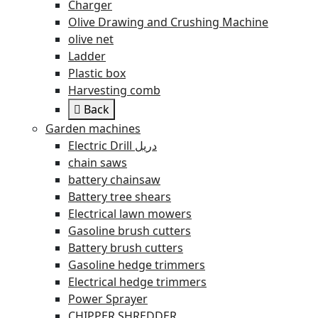
Charger
Olive Drawing and Crushing Machine
olive net
Ladder
Plastic box
Harvesting comb
Back
Garden machines
Electric Drill دريل
chain saws
battery chainsaw
Battery tree shears
Electrical lawn mowers
Gasoline brush cutters
Battery brush cutters
Gasoline hedge trimmers
Electrical hedge trimmers
Power Sprayer
CHIPPER SHREDDER