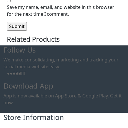
Save my name, email, and website in this browser
for the next time I comment.
Related Products
Follow Us
We make consolidating, marketing and tracking your
social media website easy.
Download App
App is now available on App Store & Google Play. Get it
now.
Store Information