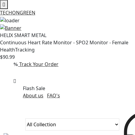
TECHONGREEN
Skip
to
HELIX SMART METAL
content
Continuous Heart Rate Monitor - SPO2 Monitor - Female
HealthTracking
$90.99
Track Your Order
Flash Sale
About us
FAQ's