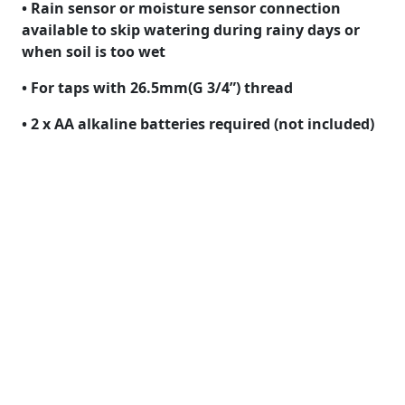
• Rain sensor or moisture sensor connection
available to skip watering during rainy days or
when soil is too wet
• For taps with 26.5mm(G 3/4”) thread
• 2 x AA alkaline batteries required (not included)