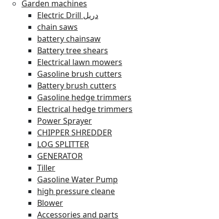
Garden machines
Electric Drill دريل
chain saws
battery chainsaw
Battery tree shears
Electrical lawn mowers
Gasoline brush cutters
Battery brush cutters
Gasoline hedge trimmers
Electrical hedge trimmers
Power Sprayer
CHIPPER SHREDDER
LOG SPLITTER
GENERATOR
Tiller
Gasoline Water Pump
high pressure cleane
Blower
Accessories and parts