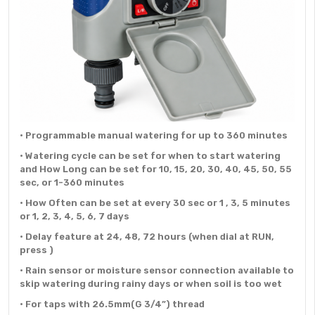
• Programmable manual watering for up to 360 minutes
• Watering cycle can be set for when to start watering
and How Long can be set for 10, 15, 20, 30, 40, 45, 50, 55
sec, or 1-360 minutes
• How Often can be set at every 30 sec or 1 , 3, 5 minutes
or 1, 2, 3, 4, 5, 6, 7 days
• Delay feature at 24, 48, 72 hours (when dial at RUN,
press )
• Rain sensor or moisture sensor connection available to
skip watering during rainy days or when soil is too wet
• For taps with 26.5mm(G 3/4”) thread