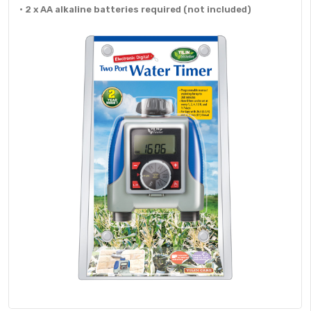
• 2 x AA alkaline batteries required (not included)