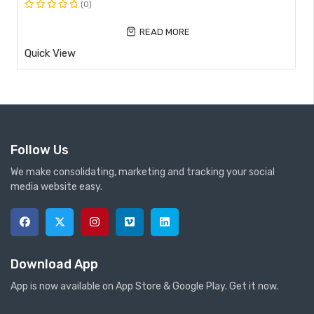
(0)
Rated
0
READ MORE
out
Quick View
of
5
Follow Us
We make consolidating, marketing and tracking your social
media website easy.
Download App
App is now available on App Store & Google Play. Get it now.