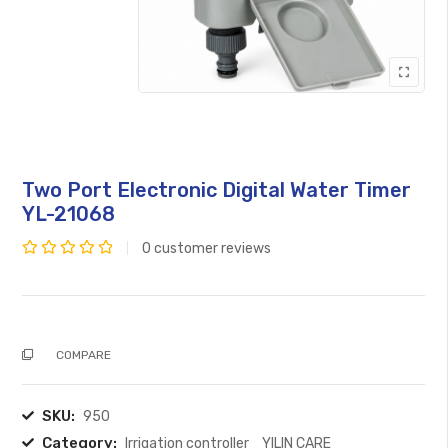
Two Port Electronic Digital Water Timer
YL-21068
0
customer reviews
Rated
0
out
of
COMPARE
5
SKU:
950
Category:
Irrigation controller
YILIN CARE