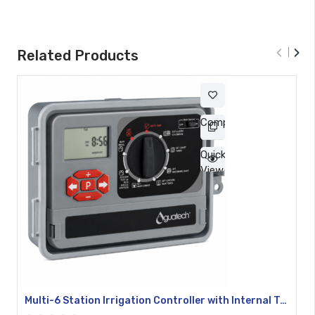
‹
›
Related Products
Compare
Quick
View
Multi-6 Station Irrigation Controller with Internal Transformer YL-10469