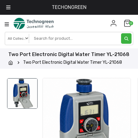
TECHONGREEN
Skip
0
to
content
Two Port Electronic Digital Water Timer YL-21068
Two Port Electronic Digital Water Timer YL-21068