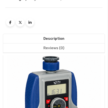
Description
Reviews (0)