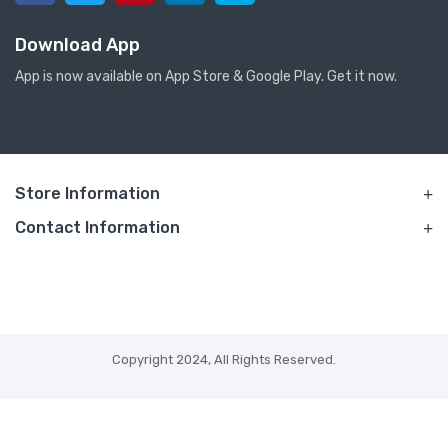
Download App
App is now available on App Store & Google Play. Get it now.
Store Information
Contact Information
Copyright 2024, All Rights Reserved.