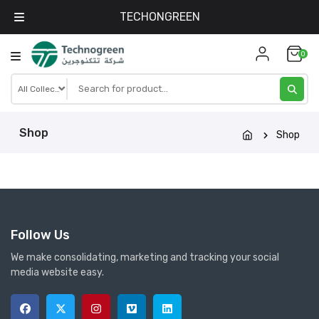
TECHONGREEN
Skip
0
to
content
Shop
Shop
Follow Us
We make consolidating, marketing and tracking your social
media website easy.