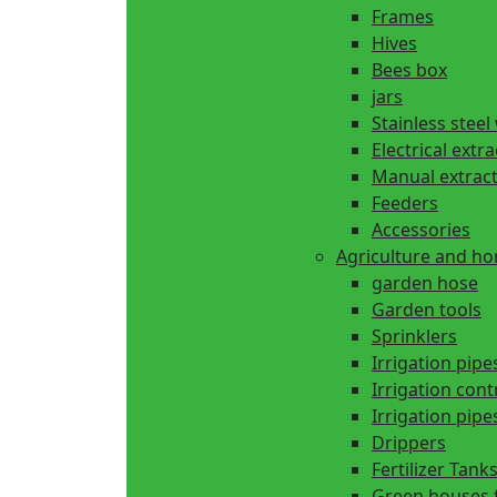
Frames
Hives
Bees box
jars
Stainless steel
Electrical extr
Manual extrac
Feeders
Accessories
Agriculture and h
garden hose
Garden tools
Sprinklers
Irrigation pipe
Irrigation cont
Irrigation pipes
Drippers
Fertilizer Tank
Green houses 