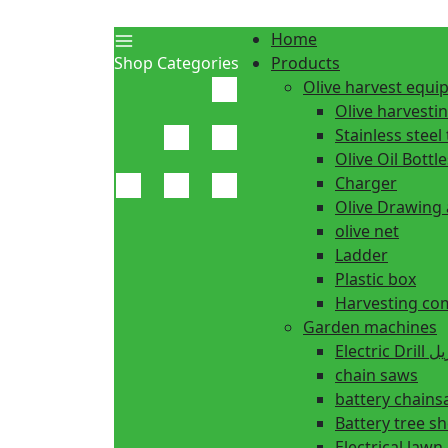
Home
Shop Categories
Products
Olive harvest equ
Olive harvesti
Stainless steel 
Olive Oil Bottle
Charger
Olive Drawing
olive net
Ladder
Plastic box
Harvesting co
Garden machines
Electric Dr
chain saws
battery chain
Battery tree s
Electrical law