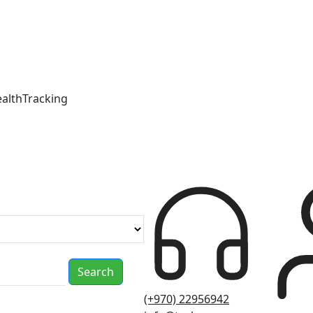
ealthTracking
Search
(+970) 22956942