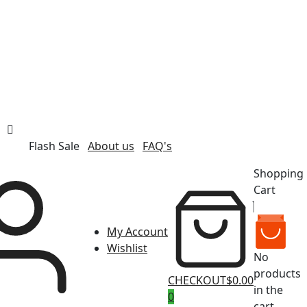
Flash Sale
About us
FAQ's
Shopping
Cart
My Account
Wishlist
No
products
CHECKOUT
$0.00
in the
0
cart.