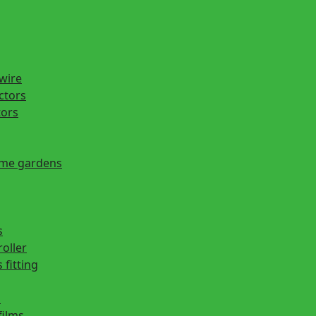
 wire
actors
tors
ome gardens
s
roller
 fitting
s
films