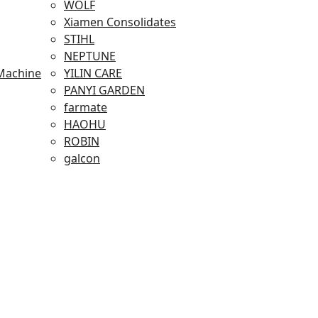
WOLF
Xiamen Consolidates
STIHL
NEPTUNE
Machine
YILIN CARE
PANYI GARDEN
farmate
HAOHU
ROBIN
galcon