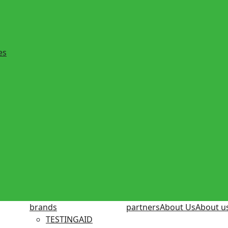
es
brands
partners
About Us
About u
TESTINGAID