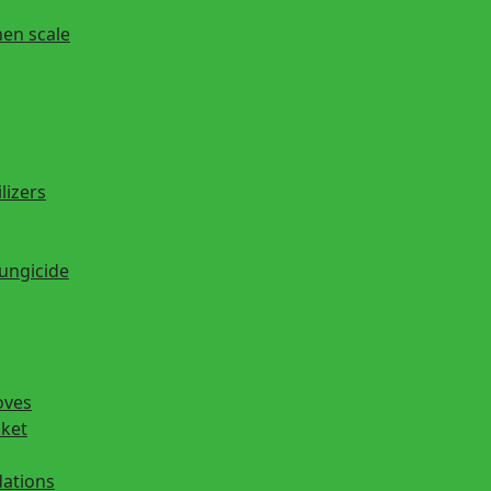
hen scale
lizers
fungicide
oves
cket
ations