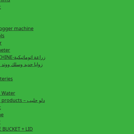
t
fogger machine
ls
r
eter
PLANTING MACHINE-زراعة اتوماتيكية
post زوايا حديد وسلك ووتد حديد
teries
r Water
Animal feeding products – دلو حليب
t
ne
r
 BUCKET + LID