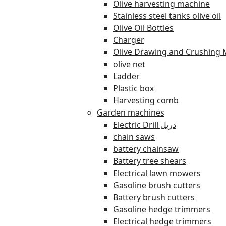
Olive harvesting machine
Stainless steel tanks olive oil
Olive Oil Bottles
Charger
Olive Drawing and Crushing 
olive net
Ladder
Plastic box
Harvesting comb
Garden machines
Electric Drill دريل
chain saws
battery chainsaw
Battery tree shears
Electrical lawn mowers
Gasoline brush cutters
Battery brush cutters
Gasoline hedge trimmers
Electrical hedge trimmers