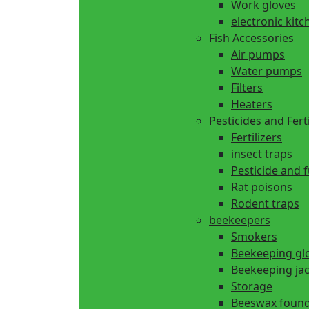
Work gloves
electronic kitc
Fish Accessories
Air pumps
Water pumps
Filters
Heaters
Pesticides and Ferti
Fertilizers
insect traps
Pesticide and 
Rat poisons
Rodent traps
beekeepers
Smokers
Beekeeping gl
Beekeeping ja
Storage
Beeswax found