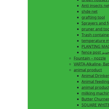
Anti insects ne
shde net
grafting tool
Sprayers and 
pruner and too
Trash containe
temperature m
fence 
Fountain – nozzle
VARTA-Alkaline- Bat
animal product
Animal Drinke
animal produc
milking machi
Butter Churne
SQUARE WHITE