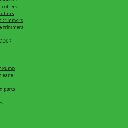
 cutters
cutters
e trimmers
ge trimmers
EDDER
r Pump
cleane
d parts
es