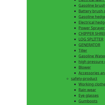
Gasoline brush
Battery brush 
Gasoline hedg
Electrical hed
Power Sprayer
CHIPPER SHR
LOG SPLITTER
GENERATOR
Tiller
Gasoline Wate
high pressure 
Blower
Accessories an
safety-product
Working cloth
Rain wear
Eye glasses
Gumboots