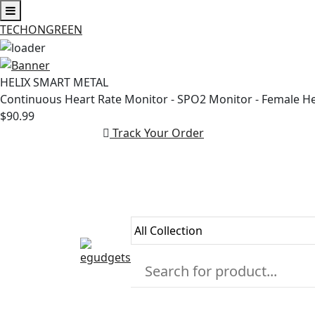
TECHONGREEN
Skip
to
HELIX SMART METAL
content
Continuous Heart Rate Monitor - SPO2 Monitor - Female H
$90.99
Track Your Order