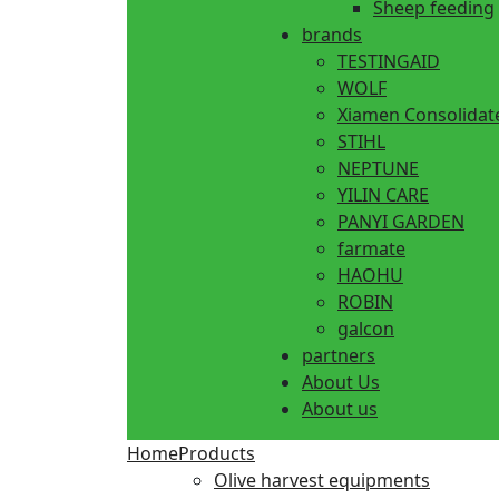
Sheep feeding
brands
TESTINGAID
WOLF
Xiamen Consolidat
STIHL
NEPTUNE
YILIN CARE
PANYI GARDEN
farmate
HAOHU
ROBIN
galcon
partners
About Us
About us
Home
Products
Olive harvest equipments