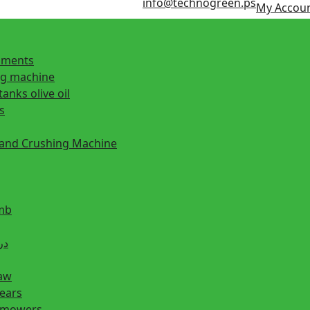
info@technogreen.ps
My Accou
ipments
ng machine
tanks olive oil
s
 and Crushing Machine
mb
ill دريل
saw
hears
n mowers