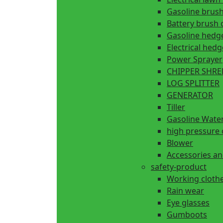
Gasoline brush
Battery brush 
Gasoline hedg
Electrical hed
Power Sprayer
CHIPPER SHR
LOG SPLITTER
GENERATOR
Tiller
Gasoline Wate
high pressure 
Blower
Accessories an
safety-product
Working cloth
Rain wear
Eye glasses
Gumboots