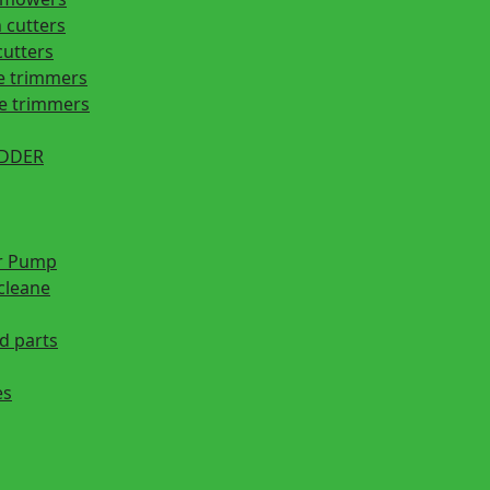
 cutters
cutters
e trimmers
ge trimmers
EDDER
r Pump
cleane
d parts
es