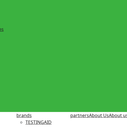
es
brands
partners
About Us
About u
TESTINGAID