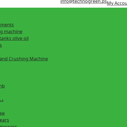
info@technogreen.ps
My Acco
ipments
ng machine
tanks olive oil
s
 and Crushing Machine
mb
ill دريل
saw
hears
n mowers