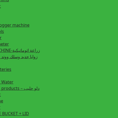
t
fogger machine
ls
r
eter
PLANTING MACHINE-زراعة اتوماتيكية
post زوايا حديد وسلك ووتد حديد
teries
r Water
Animal feeding products – دلو حليب
t
ne
r
 BUCKET + LID