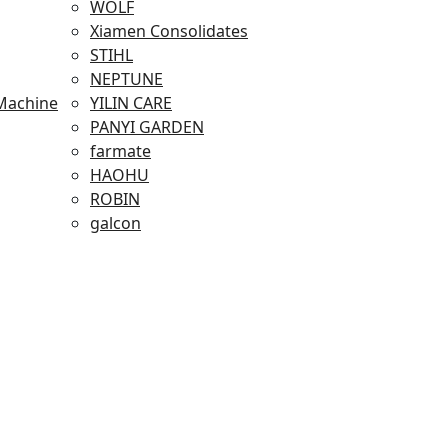
WOLF
Xiamen Consolidates
STIHL
NEPTUNE
Machine
YILIN CARE
PANYI GARDEN
farmate
HAOHU
ROBIN
galcon