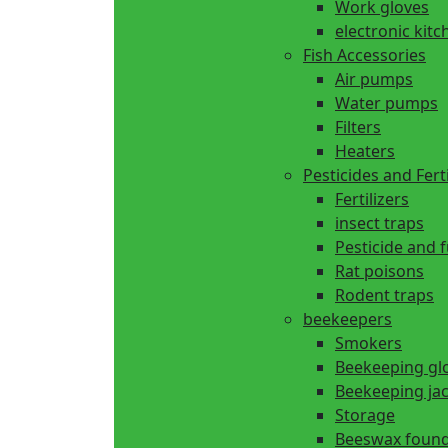
Work gloves
electronic kitc
Fish Accessories
Air pumps
Water pumps
Filters
Heaters
Pesticides and Ferti
Fertilizers
insect traps
Pesticide and 
Rat poisons
Rodent traps
beekeepers
Smokers
Beekeeping gl
Beekeeping ja
Storage
Beeswax found