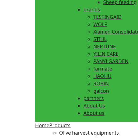
Sheep feeding
brands
TESTINGAID
WOLF
Xiamen Consolidat
STIHL
NEPTUNE
YILIN CARE
PANYI GARDEN
farmate
HAOHU
ROBIN
galcon
partners
About Us
About us
Home
Products
Olive harvest equipments