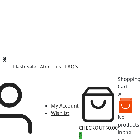
Flash Sale
About us
FAQ's
Shoppin
Cart
My Account
Wishlist
No
products
CHECKOUT
$0.00
in the
0
cart.