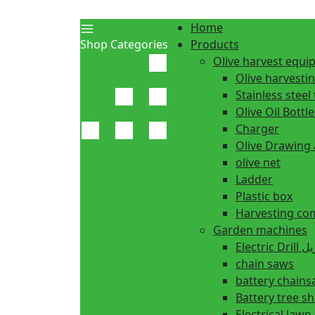
Home
Shop Categories
Products
Olive harvest equ
Olive harvesti
Stainless steel 
Olive Oil Bottle
Charger
Olive Drawing
olive net
Ladder
Plastic box
Harvesting co
Garden machines
Electric Dr
chain saws
battery chain
Battery tree s
Electrical law