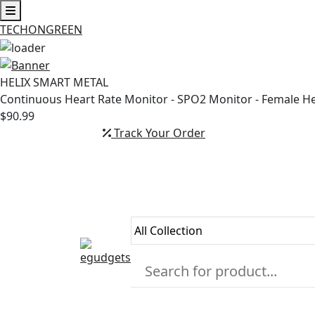
TECHONGREEN
Skip
to
HELIX SMART METAL
content
Continuous Heart Rate Monitor - SPO2 Monitor - Female H
$90.99
Track Your Order