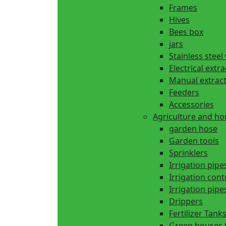
Frames
Hives
Bees box
jars
Stainless steel
Electrical extr
Manual extrac
Feeders
Accessories
Agriculture and h
garden hose
Garden tools
Sprinklers
Irrigation pipe
Irrigation cont
Irrigation pipes
Drippers
Fertilizer Tank
Green houses 