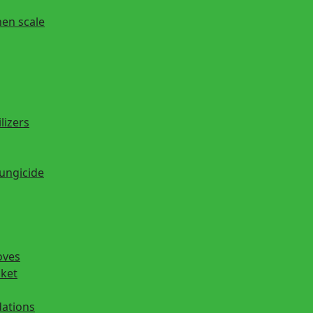
hen scale
lizers
fungicide
oves
cket
ations