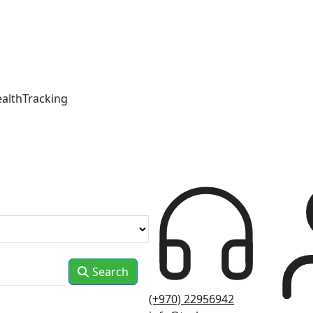
ealthTracking
Search
(+970) 22956942