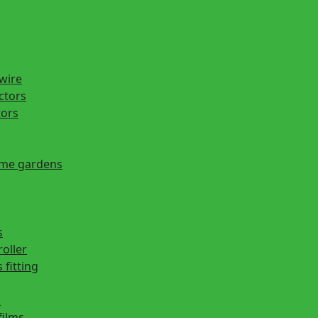
 wire
actors
tors
ome gardens
s
roller
 fitting
s
films