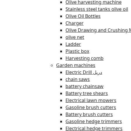
Olive harvesting machine
Stainless steel tanks olive oil
Olive Oil Bottles
Charger
Olive Drawing and Crushing 
olive net
Ladder
Plastic box
Harvesting comb
Garden machines
Electric Drill دريل
chain saws
battery chainsaw
Battery tree shears
Electrical lawn mowers
Gasoline brush cutters
Battery brush cutters
Gasoline hedge trimmers
Electrical hedge trimmers