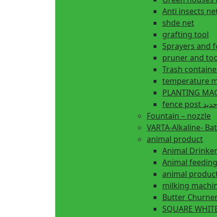
Anti insects ne
shde net
grafting tool
Sprayers and 
pruner and too
Trash containe
temperature m
fence 
Fountain – nozzle
VARTA-Alkaline- Bat
animal product
Animal Drinke
animal produc
milking machi
Butter Churne
SQUARE WHITE