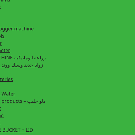
t
fogger machine
ls
r
eter
PLANTING MACHINE-زراعة اتوماتيكية
post زوايا حديد وسلك ووتد حديد
teries
r Water
Animal feeding products – دلو حليب
t
ne
r
 BUCKET + LID