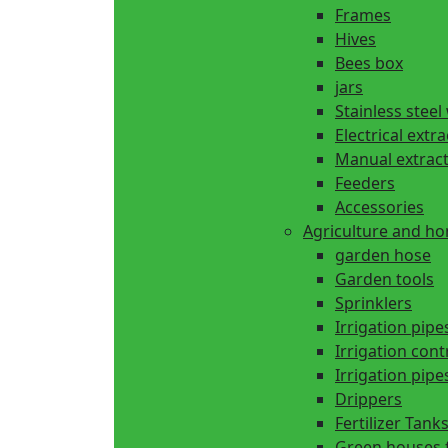
Frames
Hives
Bees box
jars
Stainless steel
Electrical extr
Manual extrac
Feeders
Accessories
Agriculture and h
garden hose
Garden tools
Sprinklers
Irrigation pipe
Irrigation cont
Irrigation pipes
Drippers
Fertilizer Tank
Green houses 