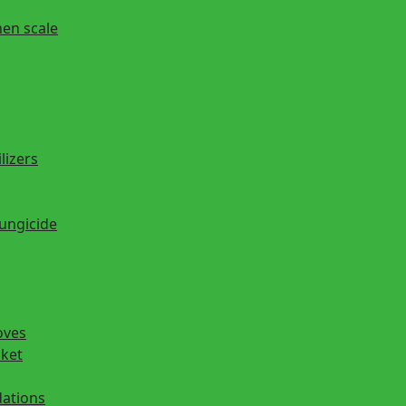
hen scale
lizers
fungicide
oves
cket
ations