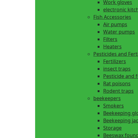
Work gloves
electronic kitc
Fish Accessories
Air pumps
Water pumps
Filters
Heaters
Pesticides and Ferti
Fertilizers
insect traps
Pesticide and 
Rat poisons
Rodent traps
beekeepers
Smokers
Beekeeping gl
Beekeeping ja
Storage
Beeswax found