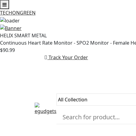
TECHONGREEN
Skip
to
HELIX SMART METAL
content
Continuous Heart Rate Monitor - SPO2 Monitor - Female H
$90.99
Track Your Order