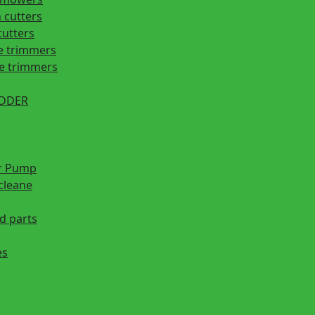
 cutters
cutters
e trimmers
ge trimmers
EDDER
r Pump
cleane
d parts
es