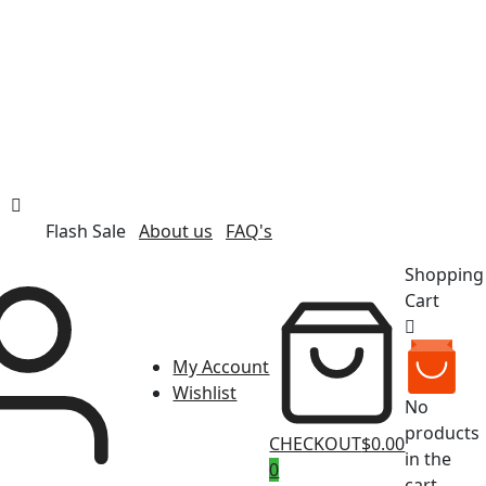
Flash Sale
About us
FAQ's
Shopping
Cart
My Account
Wishlist
No
products
CHECKOUT
$0.00
in the
0
cart.