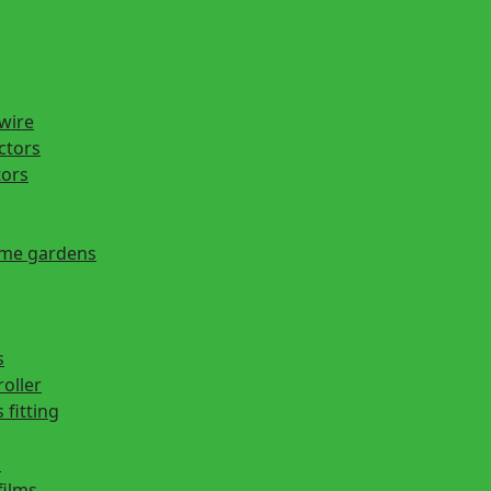
 wire
actors
tors
ome gardens
s
roller
 fitting
s
films