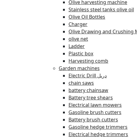
Olive harvesting machine
Stainless steel tanks olive oil
Olive Oil Bottles
Charger
Olive Drawing and Crushing 
olive net
Ladder
Plastic box
Harvesting comb
Garden machines
Electric Drill دريل
chain saws
battery chainsaw
Battery tree shears
Electrical lawn mowers
Gasoline brush cutters
Battery brush cutters
Gasoline hedge trimmers
Electrical hedge trimmers