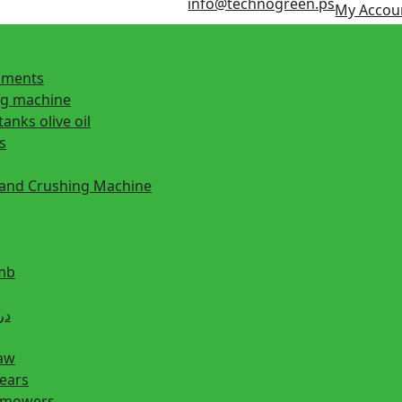
info@technogreen.ps
My Accou
ipments
ng machine
tanks olive oil
s
 and Crushing Machine
mb
ill دريل
saw
hears
n mowers