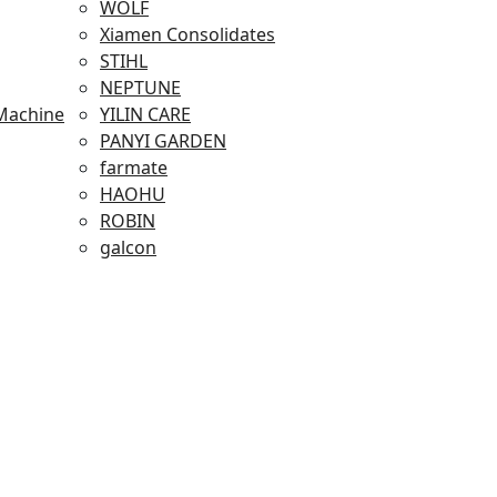
WOLF
Xiamen Consolidates
STIHL
NEPTUNE
Machine
YILIN CARE
PANYI GARDEN
farmate
HAOHU
ROBIN
galcon