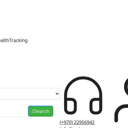
ealthTracking
Search
(+970) 22956942