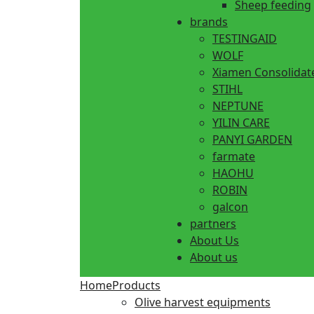
Sheep feeding
brands
TESTINGAID
WOLF
Xiamen Consolidat
STIHL
NEPTUNE
YILIN CARE
PANYI GARDEN
farmate
HAOHU
ROBIN
galcon
partners
About Us
About us
Home
Products
Olive harvest equipments