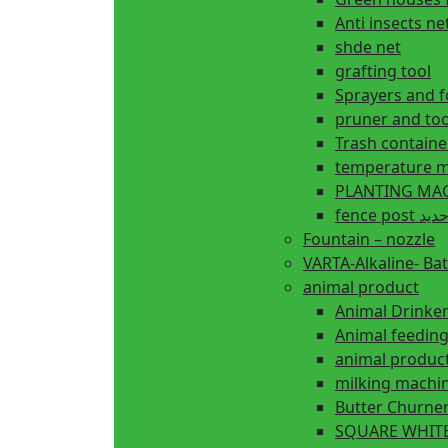
Anti insects ne
shde net
grafting tool
Sprayers and 
pruner and too
Trash containe
temperature m
fence 
Fountain – nozzle
VARTA-Alkaline- Bat
animal product
Animal Drinke
animal produc
milking machi
Butter Churne
SQUARE WHITE