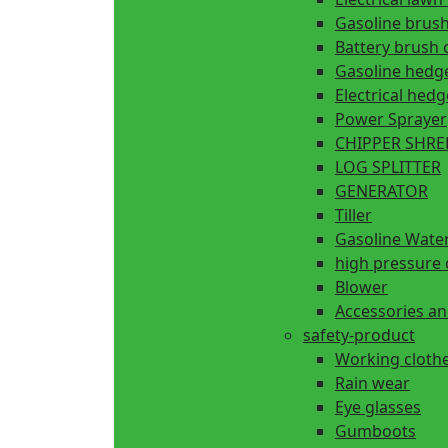
Gasoline brush
Battery brush 
Gasoline hedg
Electrical hed
Power Sprayer
CHIPPER SHR
LOG SPLITTER
GENERATOR
Tiller
Gasoline Wate
high pressure 
Blower
Accessories an
safety-product
Working cloth
Rain wear
Eye glasses
Gumboots