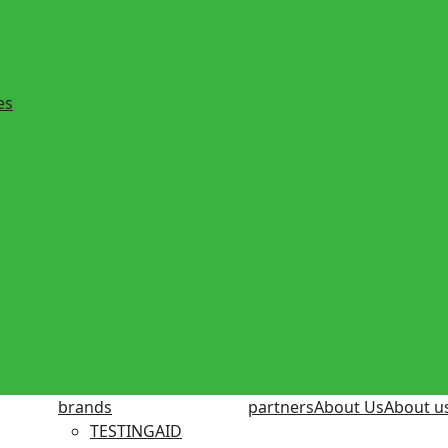
es
brands
partners
About Us
About u
TESTINGAID