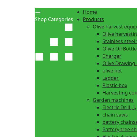
Home
Shop Categories
Products
Olive harvest equ
Olive harvesti
Stainless steel 
Olive Oil Bottle
Charger
Olive Drawing
olive net
Ladder
Plastic box
Harvesting co
Garden machines
Electric Dr
chain saws
battery chain
Battery tree s
Electrical law