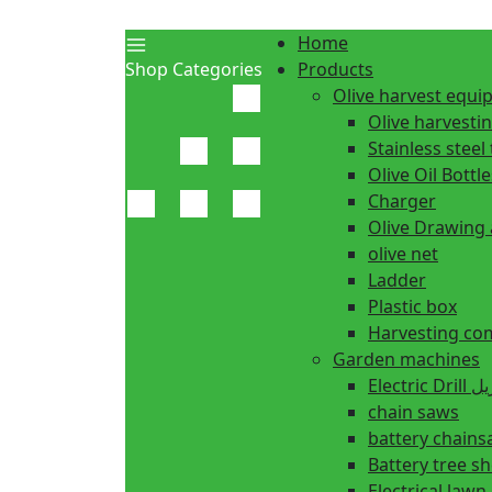
Home
Shop Categories
Products
Olive harvest equ
Olive harvesti
Stainless steel 
Olive Oil Bottle
Charger
Olive Drawing
olive net
Ladder
Plastic box
Harvesting co
Garden machines
Electric Dr
chain saws
battery chain
Battery tree s
Electrical law