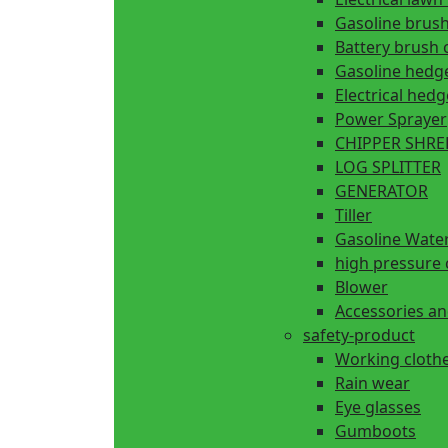
Gasoline brush
Battery brush 
Gasoline hedg
Electrical hed
Power Sprayer
CHIPPER SHR
LOG SPLITTER
GENERATOR
Tiller
Gasoline Wate
high pressure 
Blower
Accessories an
safety-product
Working cloth
Rain wear
Eye glasses
Gumboots