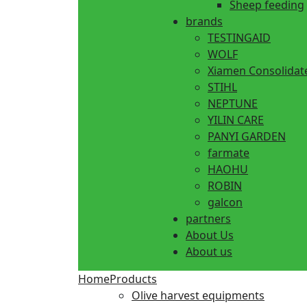
Sheep feeding
brands
TESTINGAID
WOLF
Xiamen Consolidat
STIHL
NEPTUNE
YILIN CARE
PANYI GARDEN
farmate
HAOHU
ROBIN
galcon
partners
About Us
About us
Home
Products
Olive harvest equipments