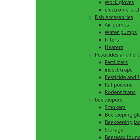
Work gloves
electronic kitc
Fish Accessories
Air pumps
Water pumps
Filters
Heaters
Pesticides and Ferti
Fertilizers
insect traps
Pesticide and 
Rat poisons
Rodent traps
beekeepers
Smokers
Beekeeping gl
Beekeeping ja
Storage
Beeswax found