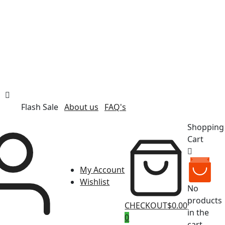
Flash Sale
About us
FAQ's
Shopping
Cart
My Account
Wishlist
No
products
CHECKOUT
$0.00
in the
0
cart.