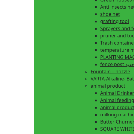
Anti insects ne
shde net
grafting tool
Sprayers and 
pruner and too
Trash containe
temperature m
fence 
Fountain – nozzle
VARTA-Alkaline- Bat
animal product
Animal Drinke
animal produc
milking machi
Butter Churne
SQUARE WHITE