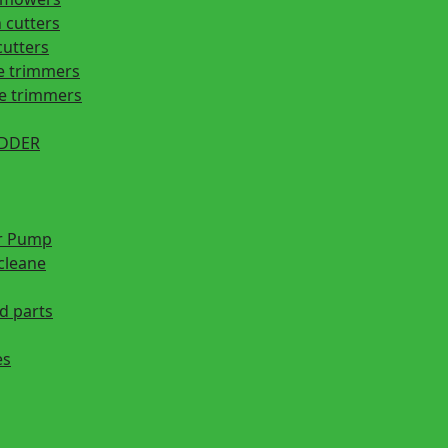
 cutters
cutters
e trimmers
ge trimmers
EDDER
r Pump
cleane
d parts
es