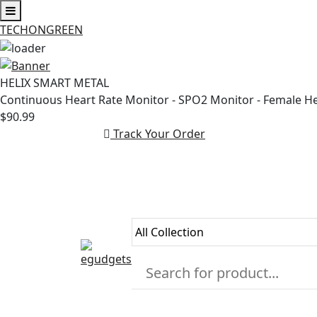
TECHONGREEN
Skip
to
HELIX SMART METAL
content
Continuous Heart Rate Monitor - SPO2 Monitor - Female H
$90.99
Track Your Order