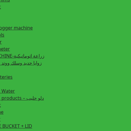
t
fogger machine
ls
r
eter
PLANTING MACHINE-زراعة اتوماتيكية
post زوايا حديد وسلك ووتد حديد
teries
r Water
Animal feeding products – دلو حليب
t
ne
r
 BUCKET + LID