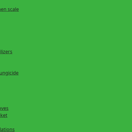
hen scale
lizers
fungicide
oves
cket
ations