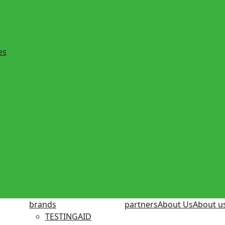
es
brands
partners
About Us
About u
TESTINGAID