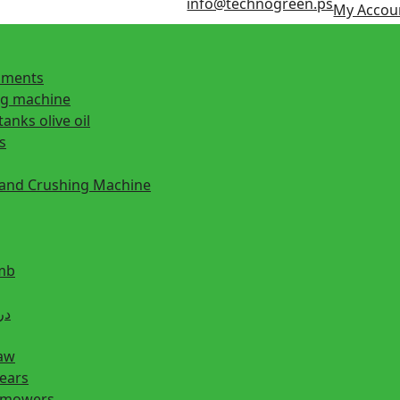
info@technogreen.ps
My Accou
ipments
ng machine
tanks olive oil
s
 and Crushing Machine
mb
ill دريل
saw
hears
n mowers