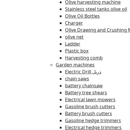
Olive harvesting machine
Stainless steel tanks olive oil
Olive Oil Bottles
Charger
Olive Drawing and Crushing 
olive net
Ladder
Plastic box
Harvesting comb
Garden machines
Electric Drill دريل
chain saws
battery chainsaw
Battery tree shears
Electrical lawn mowers
Gasoline brush cutters
Battery brush cutters
Gasoline hedge trimmers
Electrical hedge trimmers