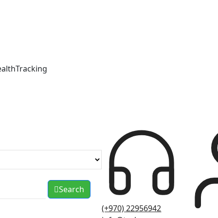
ealthTracking
Search
(+970) 22956942