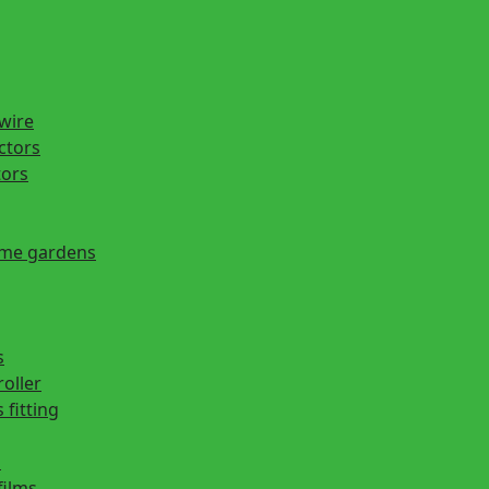
 wire
actors
tors
ome gardens
s
roller
 fitting
s
films