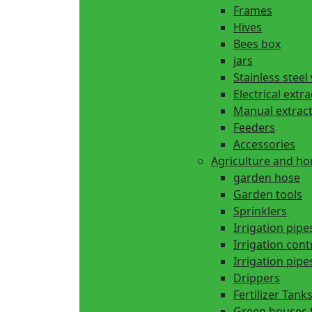
Frames
Hives
Bees box
jars
Stainless steel
Electrical extr
Manual extrac
Feeders
Accessories
Agriculture and h
garden hose
Garden tools
Sprinklers
Irrigation pipe
Irrigation cont
Irrigation pipes
Drippers
Fertilizer Tank
Green houses 