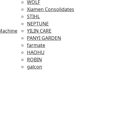
WOLF
Xiamen Consolidates
STIHL
NEPTUNE
Machine
YILIN CARE
PANYI GARDEN
farmate
HAOHU
ROBIN
galcon