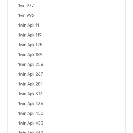
1vin 977
1vin 992
1win Apk 11
1win Apk 119
1win Apk 125
1win Apk 189
1win Apk 258
1win Apk 267
1win Apk 281
1win Apk 313
1win Apk 436
1win Apk 450
1win Apk 453