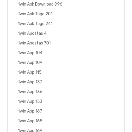
1win Apk Download 996
1win Apk Togo 201
1win Apk Togo 241
1win Apostas 4
1win Apostas 701
1win App 104
1win App 109
1win App 115
1win App 133
1win App 136
1win App 153
1win App 167
1win App 168
1win App 169