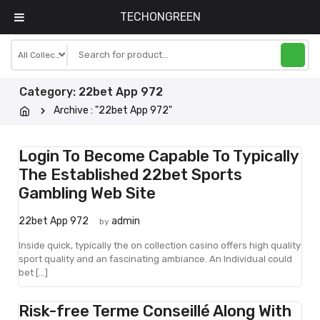
Skip
TECHONGREEN
0
to
content
Category:
22bet App 972
Archive : "22bet App 972"
Login To Become Capable To Typically
The Established 22bet Sports
Gambling Web Site
22bet App 972
admin
by
Inside quick, typically the on collection casino offers high quality
sport quality and an fascinating ambiance. An Individual could
bet […]
Risk-free Terme Conseillé Along With