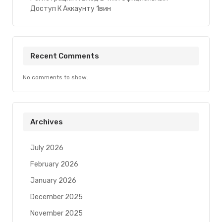
Доступ К Аккаунту 1вин
Recent Comments
No comments to show.
Archives
July 2026
February 2026
January 2026
December 2025
November 2025