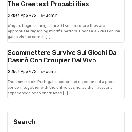
The Greatest Probabilities
22bet App 972
admin
by
Wagers begin coming from $0.two, therefore they are
appropriate regarding mindful bettors. Choose a 22Bet online
game via the search […]
Scommettere Survive Sui Giochi Da
Casinò Con Croupier Dal Vivo
22bet App 972
admin
by
The gamer from Portugal experienced experienced a good
concern together with the online casino, as their account
experienced been obstructed […]
Search