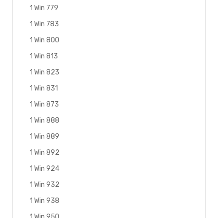
1 Win 779
1 Win 783
1 Win 800
1 Win 813
1 Win 823
1 Win 831
1 Win 873
1 Win 888
1 Win 889
1 Win 892
1 Win 924
1 Win 932
1 Win 938
1 Win 950