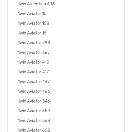
1win Argentina 406
1win Aviator 10
1win Aviator 108
1win Aviator 16
1win Aviator 288
1win Aviator 387
1win Aviator 410
1win Aviator 417
1win Aviator 447
1win Aviator 486
1win Aviator 546
1win Aviator 559
1win Aviator 568
1win Aviator 662