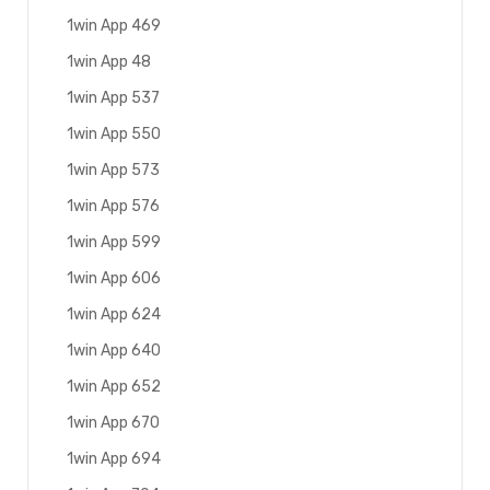
1win App 469
1win App 48
1win App 537
1win App 550
1win App 573
1win App 576
1win App 599
1win App 606
1win App 624
1win App 640
1win App 652
1win App 670
1win App 694