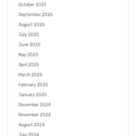
October 2025
September 2025
August 2025
July 2025
June 2025
May 2025
April 2025
March 2025
February 2025
January 2025
December 2024
November 2024
August 2024
July 2024