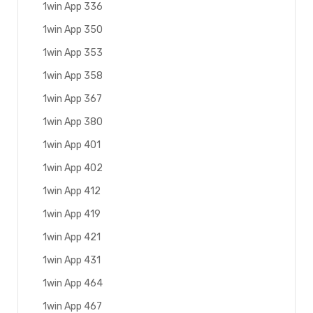
1win App 336
1win App 350
1win App 353
1win App 358
1win App 367
1win App 380
1win App 401
1win App 402
1win App 412
1win App 419
1win App 421
1win App 431
1win App 464
1win App 467