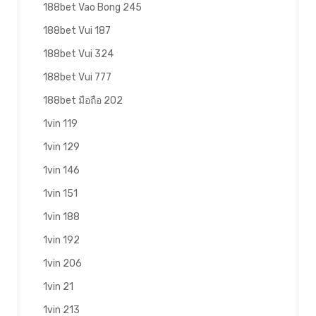
188bet Vao Bong 245
188bet Vui 187
188bet Vui 324
188bet Vui 777
188bet มือถือ 202
1vin 119
1vin 129
1vin 146
1vin 151
1vin 188
1vin 192
1vin 206
1vin 21
1vin 213