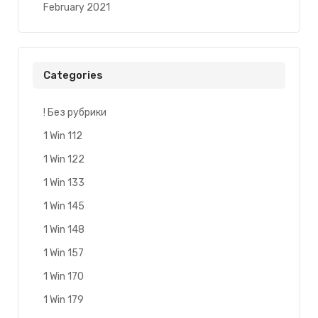
February 2021
Categories
! Без рубрики
1 Win 112
1 Win 122
1 Win 133
1 Win 145
1 Win 148
1 Win 157
1 Win 170
1 Win 179