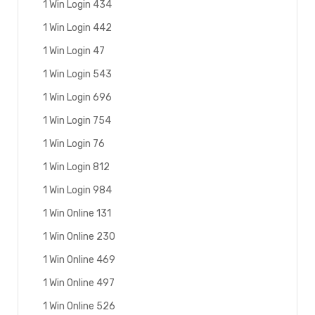
1 Win Login 434
1 Win Login 442
1 Win Login 47
1 Win Login 543
1 Win Login 696
1 Win Login 754
1 Win Login 76
1 Win Login 812
1 Win Login 984
1 Win Online 131
1 Win Online 230
1 Win Online 469
1 Win Online 497
1 Win Online 526