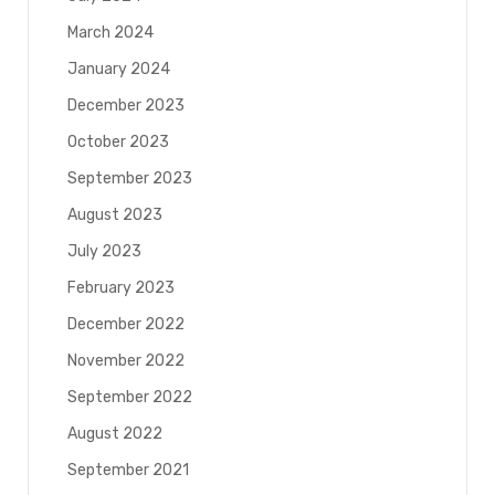
March 2024
January 2024
December 2023
October 2023
September 2023
August 2023
July 2023
February 2023
December 2022
November 2022
September 2022
August 2022
September 2021