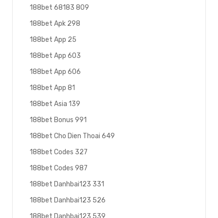
188bet 68183 809
188bet Apk 298
188bet App 25
188bet App 603
188bet App 606
188bet App 81
188bet Asia 139
188bet Bonus 991
188bet Cho Dien Thoai 649
188bet Codes 327
188bet Codes 987
188bet Danhbai123 331
188bet Danhbai123 526
188bet Danhbai123 539