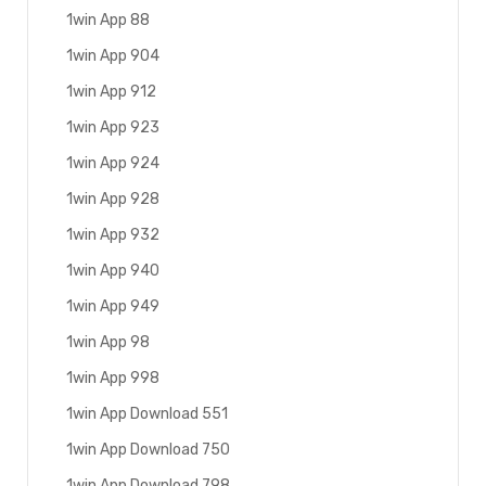
1win App 88
1win App 904
1win App 912
1win App 923
1win App 924
1win App 928
1win App 932
1win App 940
1win App 949
1win App 98
1win App 998
1win App Download 551
1win App Download 750
1win App Download 798