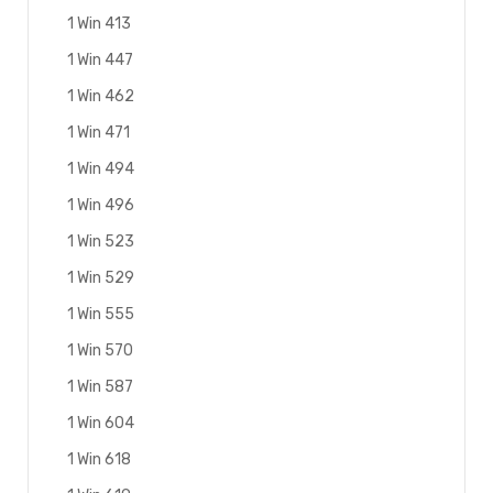
1 Win 413
1 Win 447
1 Win 462
1 Win 471
1 Win 494
1 Win 496
1 Win 523
1 Win 529
1 Win 555
1 Win 570
1 Win 587
1 Win 604
1 Win 618