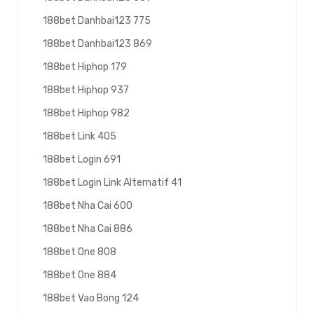
188bet Danhbai123 775
188bet Danhbai123 869
188bet Hiphop 179
188bet Hiphop 937
188bet Hiphop 982
188bet Link 405
188bet Login 691
188bet Login Link Alternatif 41
188bet Nha Cai 600
188bet Nha Cai 886
188bet One 808
188bet One 884
188bet Vao Bong 124