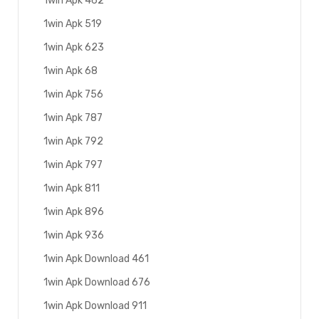
1win Apk 462
1win Apk 519
1win Apk 623
1win Apk 68
1win Apk 756
1win Apk 787
1win Apk 792
1win Apk 797
1win Apk 811
1win Apk 896
1win Apk 936
1win Apk Download 461
1win Apk Download 676
1win Apk Download 911