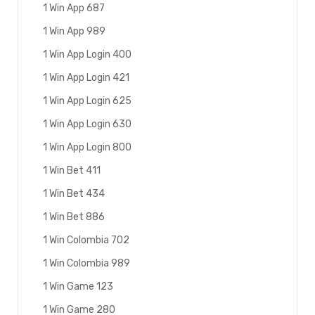
1 Win App 687
1 Win App 989
1 Win App Login 400
1 Win App Login 421
1 Win App Login 625
1 Win App Login 630
1 Win App Login 800
1 Win Bet 411
1 Win Bet 434
1 Win Bet 886
1 Win Colombia 702
1 Win Colombia 989
1 Win Game 123
1 Win Game 280