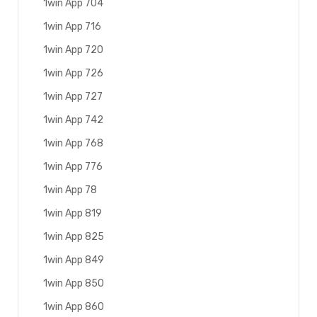
1win App 704
1win App 716
1win App 720
1win App 726
1win App 727
1win App 742
1win App 768
1win App 776
1win App 78
1win App 819
1win App 825
1win App 849
1win App 850
1win App 860