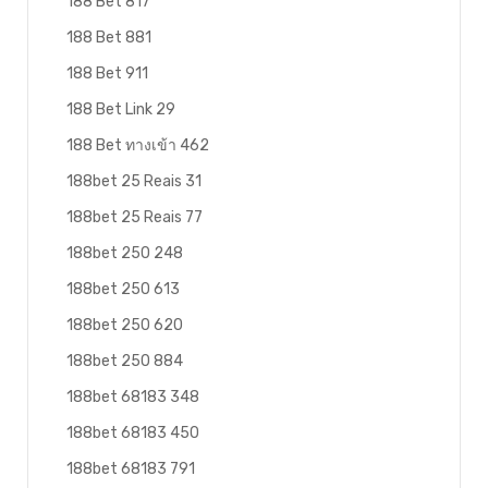
188 Bet 817
188 Bet 881
188 Bet 911
188 Bet Link 29
188 Bet ทางเข้า 462
188bet 25 Reais 31
188bet 25 Reais 77
188bet 250 248
188bet 250 613
188bet 250 620
188bet 250 884
188bet 68183 348
188bet 68183 450
188bet 68183 791