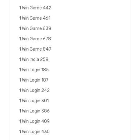
1 Win Game 442
1 Win Game 461
1 Win Game 638
1 Win Game 678
1 Win Game 849
1 Win India 258
1 Win Login 185
1 Win Login 187
1 Win Login 242
1 Win Login 301
1 Win Login 386
1 Win Login 409
1 Win Login 430