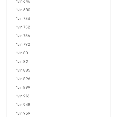
1vin 646
1vin 680
1vin 733
1vin 752
1vin 756
1vin 792
1vin 80
1vin 82
1vin 885
1vin 896
1vin 899
1vin 916
1vin 948
1vin 959