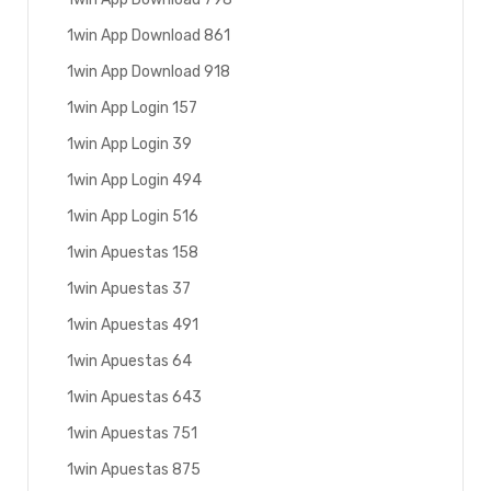
1win App Download 861
1win App Download 918
1win App Login 157
1win App Login 39
1win App Login 494
1win App Login 516
1win Apuestas 158
1win Apuestas 37
1win Apuestas 491
1win Apuestas 64
1win Apuestas 643
1win Apuestas 751
1win Apuestas 875