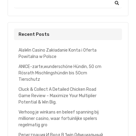
Recent Posts
AlaWin Casino Zakładanie Konta i Oferta
Powitalna w Polsce
ANICE-zarte,wunderschöne Hündin, 50 cm
Rösrath Mischlingshündin bis 50cm
Tierschutz
Cluck & Collect A Detailed Chicken Road
Game Review – Maximize Your Multiplier
Potential & Win Big.
Verhoog je winkans en beleef spanning bij
millioner casino, waar fortuinlijke spelers
regelmatig gro
Регистрация И Вход В 1win Официальный