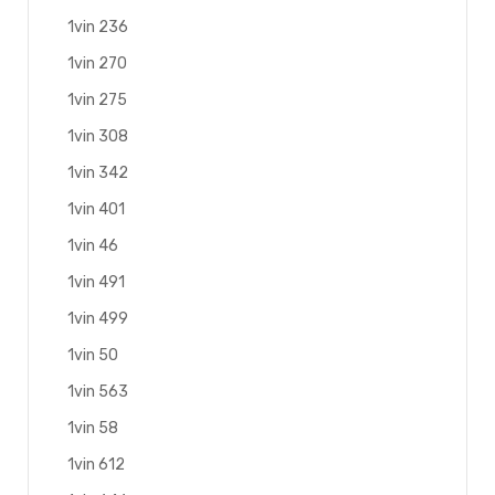
1vin 236
1vin 270
1vin 275
1vin 308
1vin 342
1vin 401
1vin 46
1vin 491
1vin 499
1vin 50
1vin 563
1vin 58
1vin 612