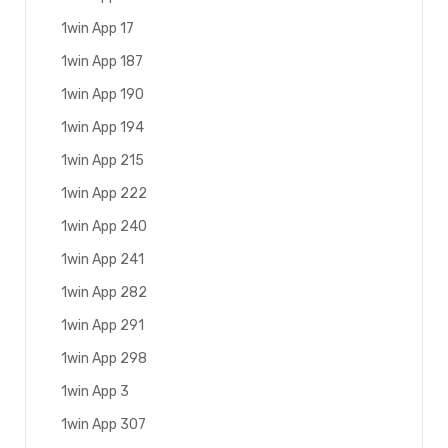
1win App 17
1win App 187
1win App 190
1win App 194
1win App 215
1win App 222
1win App 240
1win App 241
1win App 282
1win App 291
1win App 298
1win App 3
1win App 307