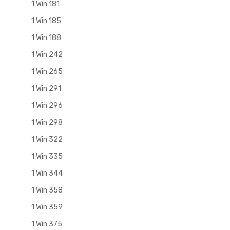
1 Win 181
1 Win 185
1 Win 188
1 Win 242
1 Win 265
1 Win 291
1 Win 296
1 Win 298
1 Win 322
1 Win 335
1 Win 344
1 Win 358
1 Win 359
1 Win 375