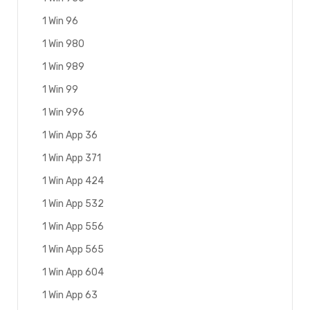
1 Win 96
1 Win 980
1 Win 989
1 Win 99
1 Win 996
1 Win App 36
1 Win App 371
1 Win App 424
1 Win App 532
1 Win App 556
1 Win App 565
1 Win App 604
1 Win App 63