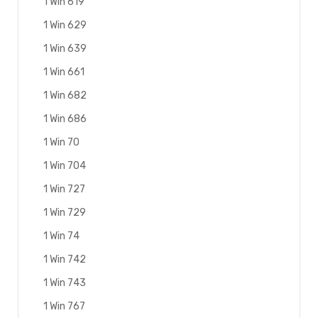
1 Win 619
1 Win 629
1 Win 639
1 Win 661
1 Win 682
1 Win 686
1 Win 70
1 Win 704
1 Win 727
1 Win 729
1 Win 74
1 Win 742
1 Win 743
1 Win 767