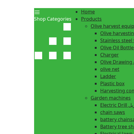
Home
Shop Categories
Products
Olive harvest equ
Olive harvesti
Stainless steel 
Olive Oil Bottle
Charger
Olive Drawing
olive net
Ladder
Plastic box
Harvesting co
Garden machines
Electric Dr
chain saws
battery chain
Battery tree s
Electrical law