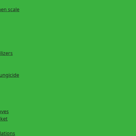
hen scale
lizers
fungicide
oves
cket
ations