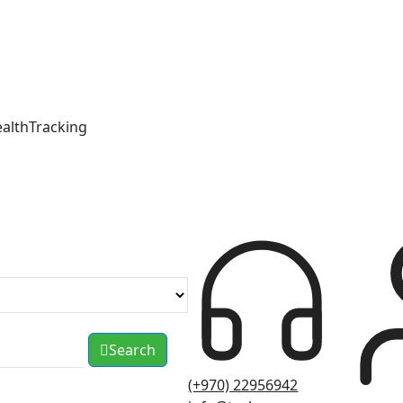
ealthTracking
Search
(+970) 22956942