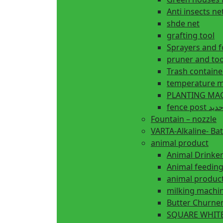
Anti insects ne
shde net
grafting tool
Sprayers and 
pruner and too
Trash containe
temperature m
fence 
Fountain – nozzle
VARTA-Alkaline- Bat
animal product
Animal Drinke
animal produc
milking machi
Butter Churne
SQUARE WHITE