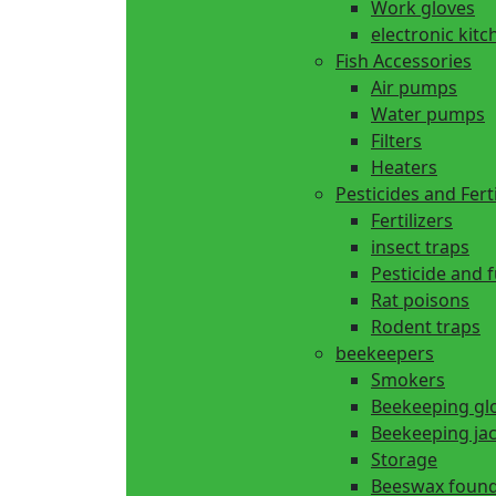
Work gloves
electronic kitc
Fish Accessories
Air pumps
Water pumps
Filters
Heaters
Pesticides and Ferti
Fertilizers
insect traps
Pesticide and 
Rat poisons
Rodent traps
beekeepers
Smokers
Beekeeping gl
Beekeeping ja
Storage
Beeswax found