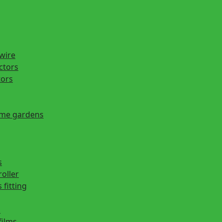
 wire
actors
tors
ome gardens
s
roller
 fitting
s
films