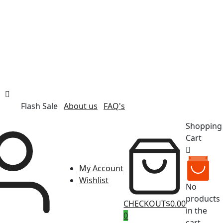
Flash Sale
About us
FAQ's
Shopping
Cart
My Account
Wishlist
No
products
CHECKOUT
$0.00
in the
0
cart.