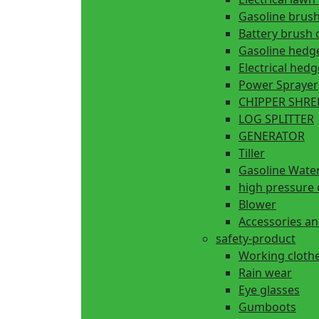
Gasoline brush
Battery brush 
Gasoline hedg
Electrical hed
Power Sprayer
CHIPPER SHR
LOG SPLITTER
GENERATOR
Tiller
Gasoline Wate
high pressure 
Blower
Accessories an
safety-product
Working cloth
Rain wear
Eye glasses
Gumboots