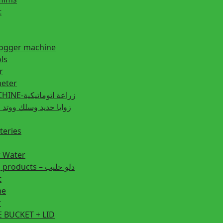
t
fogger machine
ls
r
eter
PLANTING MACHINE-زراعة اتوماتيكية
post زوايا حديد وسلك ووتد حديد
teries
r Water
Animal feeding products – دلو حليب
t
ne
r
 BUCKET + LID