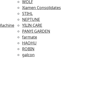
WOLF
Xiamen Consolidates
STIHL
NEPTUNE
Machine
YILIN CARE
PANYI GARDEN
farmate
HAOHU
ROBIN
galcon