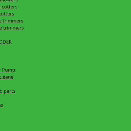
 cutters
cutters
e trimmers
ge trimmers
EDDER
r Pump
cleane
d parts
es