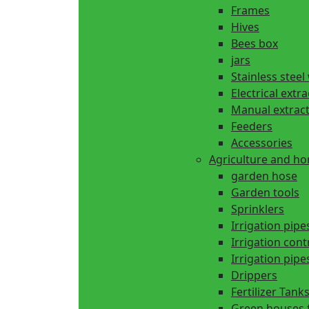
Frames
Hives
Bees box
jars
Stainless steel
Electrical extr
Manual extrac
Feeders
Accessories
Agriculture and h
garden hose
Garden tools
Sprinklers
Irrigation pipe
Irrigation cont
Irrigation pipes
Drippers
Fertilizer Tank
Green houses 