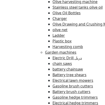
Olive harvesting machine
Stainless steel tanks olive oil
Olive Oil Bottles
Charger
Olive Drawing and Crushing 
olive net
Ladder
Plastic box
Harvesting comb
Garden machines
Electric Drill دريل
chain saws
battery chainsaw
Battery tree shears
Electrical lawn mowers
Gasoline brush cutters
Battery brush cutters
Gasoline hedge trimmers
Electrical hedge trimmers