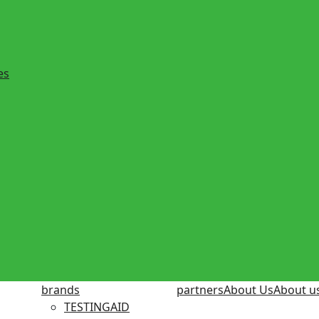
es
brands
partners
About Us
About u
TESTINGAID