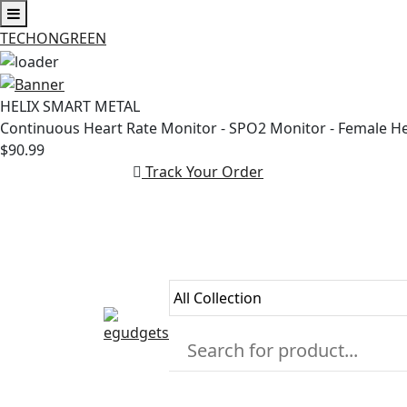
TECHONGREEN
Skip
to
HELIX SMART METAL
content
Continuous Heart Rate Monitor - SPO2 Monitor - Female H
$90.99
Track Your Order