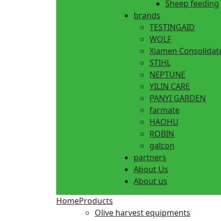
Sheep feeding
brands
TESTINGAID
WOLF
Xiamen Consolidat
STIHL
NEPTUNE
YILIN CARE
PANYI GARDEN
farmate
HAOHU
ROBIN
galcon
partners
About Us
About us
Home
Products
Olive harvest equipments