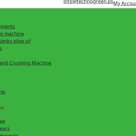
info@technogreen.ps
My Accou
ipments
ng machine
tanks olive oil
s
 and Crushing Machine
mb
ill دريل
saw
hears
n mowers