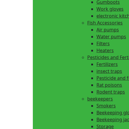
Gumboots
Work gloves
electronic kitc
Fish Accessories
Air pumps
Water pumps
Filters
Heaters
Pesticides and Ferti
Fertilizers
insect traps
Pesticide and 
Rat poisons
Rodent traps
beekeepers
Smokers
Beekeeping gl
Beekeeping ja
Storage