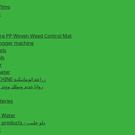
films
t
ture PP Woven Weed Control Mat
fogger machine
ols
ls
r
eter
PLANTING MACHINE-زراعة اتوماتيكية
post زوايا حديد وسلك ووتد حديد
teries
r Water
Animal feeding products – دلو حليب
t