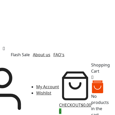
Flash Sale
About us
FAQ's
Shopping
Cart
My Account
Wishlist
No
products
CHECKOUT
$0.00
in the
0
cart.