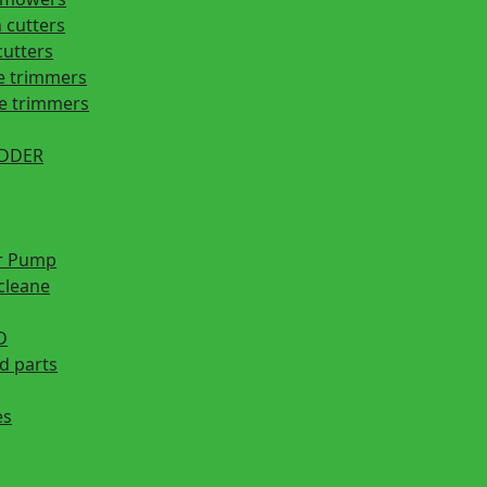
 cutters
cutters
e trimmers
ge trimmers
EDDER
r Pump
cleane
D
d parts
es