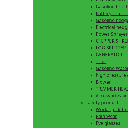
Gasoline brush
Battery brush 
Gasoline hedg
Electrical hed
Power Sprayer
CHIPPER SHR
LOG SPLITTER
GENERATOR
Tiller
Gasoline Wate
high pressure 
Blower
TRIMMER HEA
Accessories an
safety-product
Working cloth
Rain wear
Eye glasses