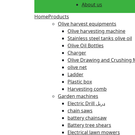
About us
Home
Products
Olive harvest equipments
Olive harvesting machine
Stainless steel tanks olive oil
Olive Oil Bottles
Charger
Olive Drawing and Crushing 
olive net
Ladder
Plastic box
Harvesting comb
Garden machines
Electric Drill دريل
chain saws
battery chainsaw
Battery tree shears
Electrical lawn mowers