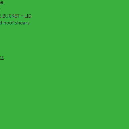
ne
r
 BUCKET + LID
d hoof shears
es