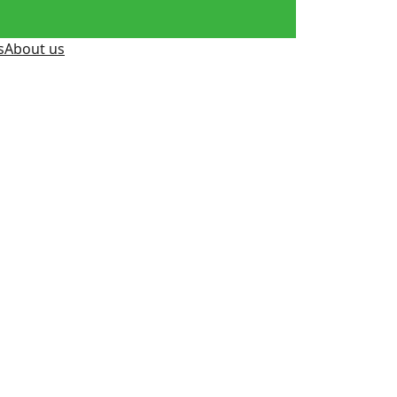
s
About us