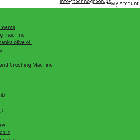
info@technogreen.ps
My Account
ipments
ng machine
tanks olive oil
s
 and Crushing Machine
mb
ill دريل
saw
hears
n mowers