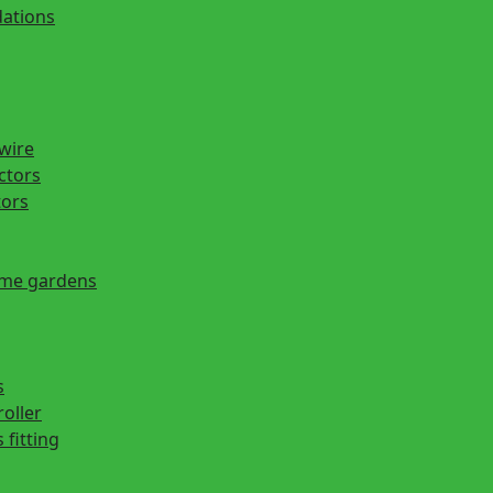
ations
 wire
actors
tors
ome gardens
s
roller
 fitting
s