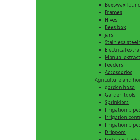
Beeswax found
Frames
Hives
Bees box
jars
Stainless steel
Electrical extr
Manual extrac
Feeders
Accessories
Agriculture and h
garden hose
Garden tools
Sprinklers
Irrigation pipe
Irrigation cont
Irrigation pipes
Drippers
Fertilizer Tank