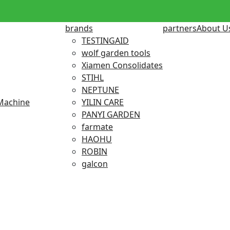
brands
partners
About U
TESTINGAID
wolf garden tools
Xiamen Consolidates
STIHL
NEPTUNE
Machine
YILIN CARE
PANYI GARDEN
farmate
HAOHU
ROBIN
galcon