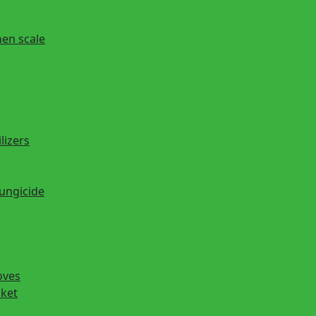
hen scale
lizers
fungicide
oves
cket