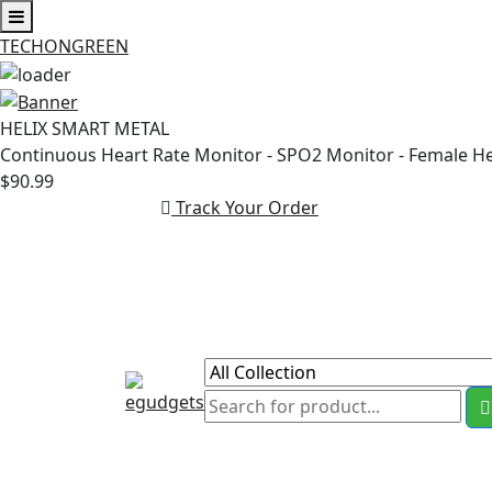
TECHONGREEN
Skip
to
HELIX SMART METAL
content
Continuous Heart Rate Monitor - SPO2 Monitor - Female H
$90.99
Track Your Order