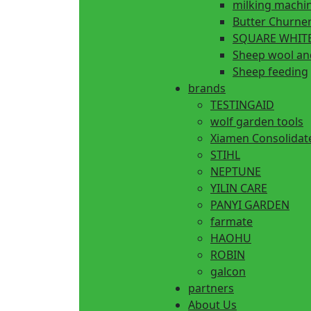
milking machi
Butter Churne
SQUARE WHITE
Sheep wool an
Sheep feeding
brands
TESTINGAID
wolf garden tools
Xiamen Consolidat
STIHL
NEPTUNE
YILIN CARE
PANYI GARDEN
farmate
HAOHU
ROBIN
galcon
partners
About Us