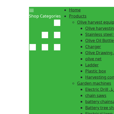
Home
Shop Categories
Products
Olive harvest equ
Olive harvesti
Stainless steel 
Olive Oil Bottle
Charger
Olive Drawing
olive net
Ladder
Plastic box
Harvesting co
Garden machines
Electric Dr
chain saws
battery chain
Battery tree s
Electrical law