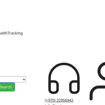
ealthTracking
Search
(+970) 22956942