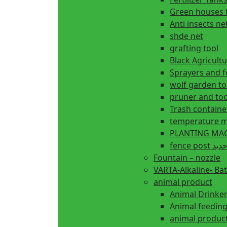
Green houses 
Anti insects ne
shde net
grafting tool
Black Agricul
Sprayers and 
wolf garden to
pruner and too
Trash containe
temperature m
fence 
Fountain – nozzle
VARTA-Alkaline- Bat
animal product
Animal Drinke
animal produc