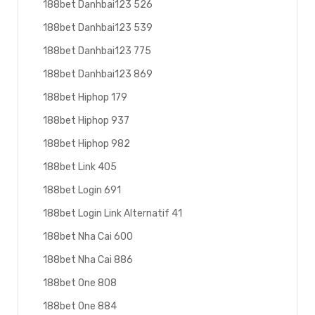
188bet Danhbai123 526
188bet Danhbai123 539
188bet Danhbai123 775
188bet Danhbai123 869
188bet Hiphop 179
188bet Hiphop 937
188bet Hiphop 982
188bet Link 405
188bet Login 691
188bet Login Link Alternatif 41
188bet Nha Cai 600
188bet Nha Cai 886
188bet One 808
188bet One 884