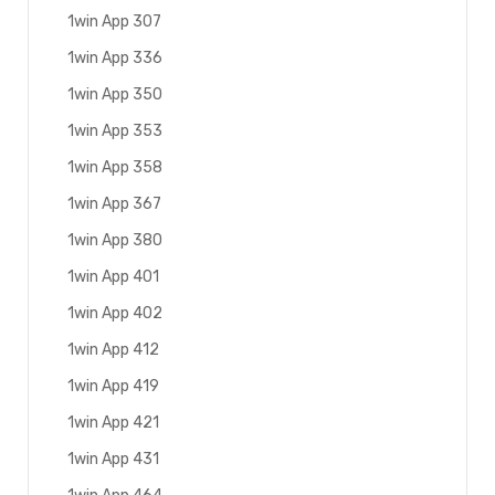
1win App 307
1win App 336
1win App 350
1win App 353
1win App 358
1win App 367
1win App 380
1win App 401
1win App 402
1win App 412
1win App 419
1win App 421
1win App 431