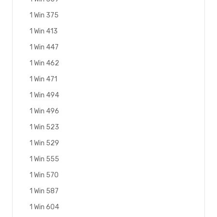
1 Win 375
1 Win 413
1 Win 447
1 Win 462
1 Win 471
1 Win 494
1 Win 496
1 Win 523
1 Win 529
1 Win 555
1 Win 570
1 Win 587
1 Win 604