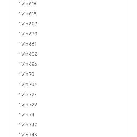
1 Win 618
1 Win 619
1 Win 629
1 Win 639
1 Win 661
1 Win 682
1 Win 686
1 Win 70
1 Win 704
1 Win 727
1 Win 729
1 Win 74
1 Win 742
1 Win 743