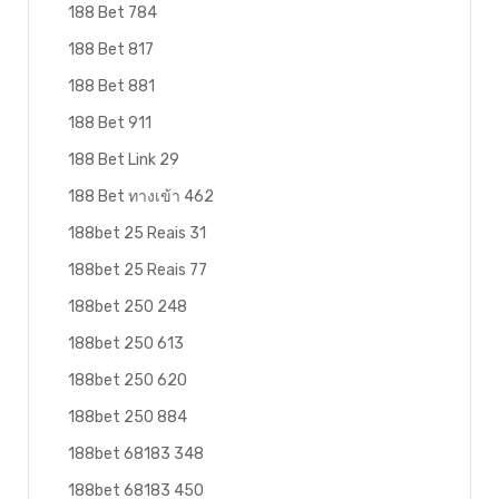
188 Bet 784
188 Bet 817
188 Bet 881
188 Bet 911
188 Bet Link 29
188 Bet ทางเข้า 462
188bet 25 Reais 31
188bet 25 Reais 77
188bet 250 248
188bet 250 613
188bet 250 620
188bet 250 884
188bet 68183 348
188bet 68183 450