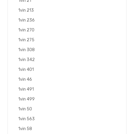
1vin 21
1vin 213
1vin 236
1vin 270
1vin 275
1vin 308
1vin 342
1vin 401
1vin 46
1vin 491
1vin 499
1vin 50
1vin 563
1vin 58