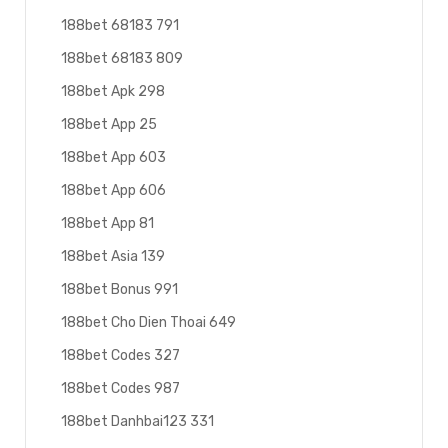
188bet 68183 791
188bet 68183 809
188bet Apk 298
188bet App 25
188bet App 603
188bet App 606
188bet App 81
188bet Asia 139
188bet Bonus 991
188bet Cho Dien Thoai 649
188bet Codes 327
188bet Codes 987
188bet Danhbai123 331