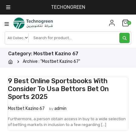
TECHONGREEN
Skip
0
to
content
Category:
Mostbet Kazino 67
Archive : "Mostbet Kazino 67"
9 Best Online Sportsbooks With
Consider To Usa Bettors Bet On
Sports 2025
Mostbet Kazino 67
admin
by
Furthermore, a person obtain access in buy to a wide selection
of betting markets in inclusion to a few regarding […]