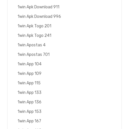
1win Apk Download 911
1win Apk Download 996
1win Apk Togo 201
1win Apk Togo 241
1win Apostas 4
1win Apostas 701
1win App 104
1win App 109
1win App 115
1win App 133
1win App 136
1win App 153
1win App 167