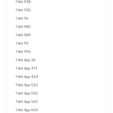
1 Win 938
1 Win 950
1 Win 96
1 Win 980
1 Win 989
1 Win 99
1 Win 996
1 Win App 36
1 Win App 371
1 Win App 424
1 Win App 532
1 Win App 556
1 Win App 565
1 Win App 604