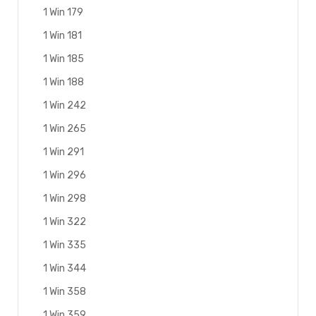
1 Win 179
1 Win 181
1 Win 185
1 Win 188
1 Win 242
1 Win 265
1 Win 291
1 Win 296
1 Win 298
1 Win 322
1 Win 335
1 Win 344
1 Win 358
1 Win 359