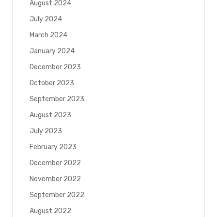
August 2024
July 2024
March 2024
January 2024
December 2023
October 2023
September 2023
August 2023
July 2023
February 2023
December 2022
November 2022
September 2022
August 2022