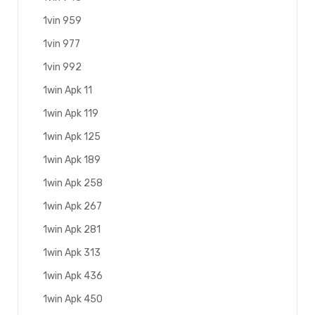
1vin 959
1vin 977
1vin 992
1win Apk 11
1win Apk 119
1win Apk 125
1win Apk 189
1win Apk 258
1win Apk 267
1win Apk 281
1win Apk 313
1win Apk 436
1win Apk 450