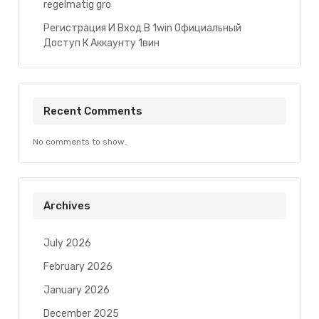
regelmatig gro
Регистрация И Вход В 1win Официальный
Доступ К Аккаунту 1вин
Recent Comments
No comments to show.
Archives
July 2026
February 2026
January 2026
December 2025