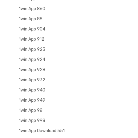
1win App 860
1win App 88
1win App 904
1win App 912
1win App 923
1win App 924
1win App 928
1win App 932
1win App 940
1win App 949
1win App 98
1win App 998
1win App Download 551