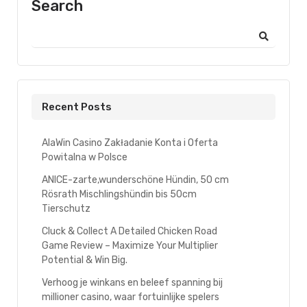
Search
Recent Posts
AlaWin Casino Zakładanie Konta i Oferta
Powitalna w Polsce
ANICE-zarte,wunderschöne Hündin, 50 cm
Rösrath Mischlingshündin bis 50cm
Tierschutz
Cluck & Collect A Detailed Chicken Road
Game Review – Maximize Your Multiplier
Potential & Win Big.
Verhoog je winkans en beleef spanning bij
millioner casino, waar fortuinlijke spelers