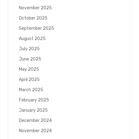
November 2025
October 2025
September 2025
August 2025
July 2025
June 2025
May 2025
April 2025
March 2025
February 2025
January 2025
December 2024
November 2024