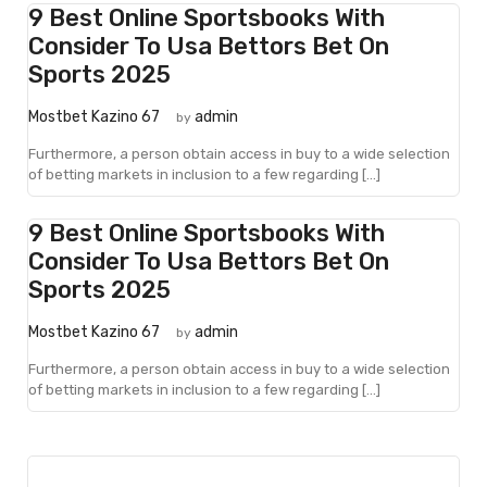
9 Best Online Sportsbooks With
Consider To Usa Bettors Bet On
Sports 2025
Mostbet Kazino 67
admin
by
Furthermore, a person obtain access in buy to a wide selection
of betting markets in inclusion to a few regarding […]
9 Best Online Sportsbooks With
Consider To Usa Bettors Bet On
Sports 2025
Mostbet Kazino 67
admin
by
Furthermore, a person obtain access in buy to a wide selection
of betting markets in inclusion to a few regarding […]