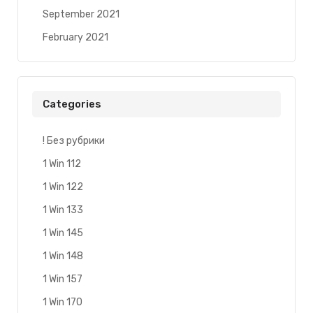
September 2021
February 2021
Categories
! Без рубрики
1 Win 112
1 Win 122
1 Win 133
1 Win 145
1 Win 148
1 Win 157
1 Win 170