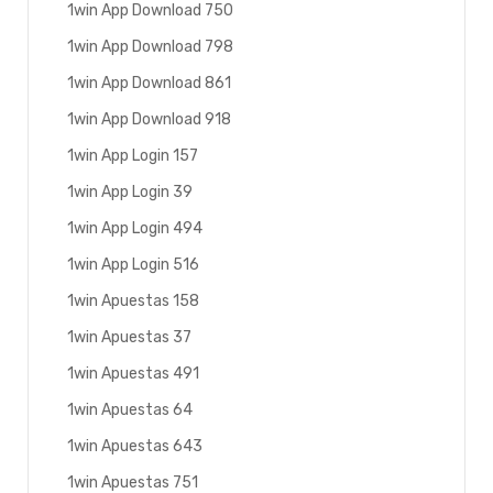
1win App Download 750
1win App Download 798
1win App Download 861
1win App Download 918
1win App Login 157
1win App Login 39
1win App Login 494
1win App Login 516
1win Apuestas 158
1win Apuestas 37
1win Apuestas 491
1win Apuestas 64
1win Apuestas 643
1win Apuestas 751