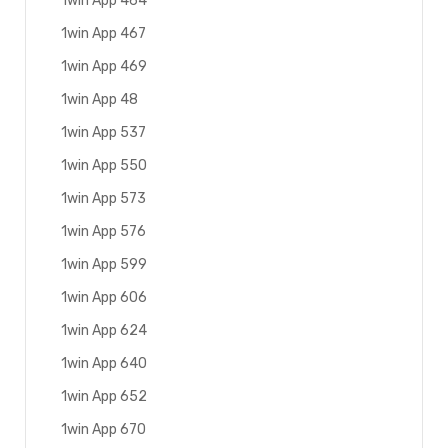
1win App 464
1win App 467
1win App 469
1win App 48
1win App 537
1win App 550
1win App 573
1win App 576
1win App 599
1win App 606
1win App 624
1win App 640
1win App 652
1win App 670