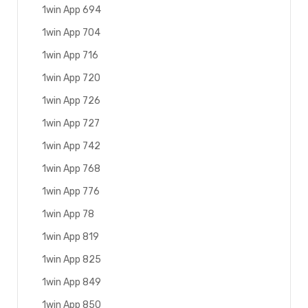
1win App 694
1win App 704
1win App 716
1win App 720
1win App 726
1win App 727
1win App 742
1win App 768
1win App 776
1win App 78
1win App 819
1win App 825
1win App 849
1win App 850