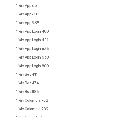
1 Win App 63
1 Win App 687
1 Win App 989
1 Win App Login 400
1 Win App Login 421
1 Win App Login 625
1 Win App Login 630
1 Win App Login 800
1 Win Bet 411
1 Win Bet 434
1 Win Bet 886
1 Win Colombia 702
1 Win Colombia 989