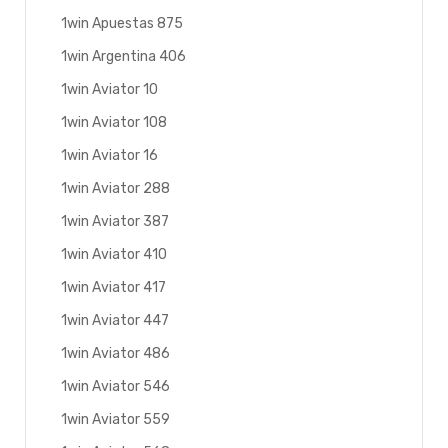
1win Apuestas 875
1win Argentina 406
1win Aviator 10
1win Aviator 108
1win Aviator 16
1win Aviator 288
1win Aviator 387
1win Aviator 410
1win Aviator 417
1win Aviator 447
1win Aviator 486
1win Aviator 546
1win Aviator 559