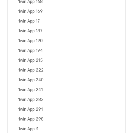
1win App 168
1win App 169
1win App 17
1win App 187
1win App 190
1win App 194
1win App 215
1win App 222
1win App 240
1win App 241
1win App 282
1win App 291
1win App 298
1win App 3