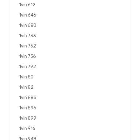
1vin 612
1vin 646
1vin 680
1vin 733
1vin 752
1vin 756
1vin 792
1vin 80
1vin 82
1vin 885
1vin 896
1vin 899
1vin 916
1vin 948