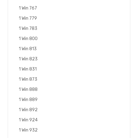
1 Win 767
1 Win 779
1 Win 783
1 Win 800
1 Win 813
1 Win 823
1 Win 831
1 Win 873
1 Win 888
1 Win 889
1 Win 892
1 Win 924
1 Win 932