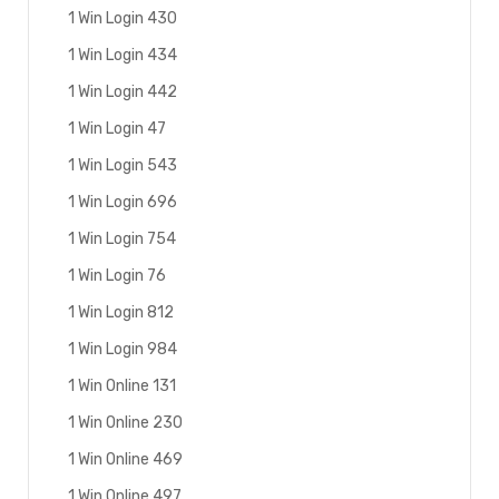
1 Win Login 430
1 Win Login 434
1 Win Login 442
1 Win Login 47
1 Win Login 543
1 Win Login 696
1 Win Login 754
1 Win Login 76
1 Win Login 812
1 Win Login 984
1 Win Online 131
1 Win Online 230
1 Win Online 469
1 Win Online 497