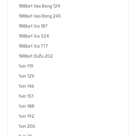
188bet Vao Bong 124
188bet Vao Bong 245
188bet Vui 187
188bet Vui 324
188bet Vui 777
188bet มือถือ 202
1vin 119
1vin 129
1vin 146
1vin 151
1vin 188
1vin 192
1vin 206