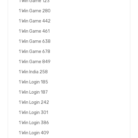
1 Win Game 123
1 Win Game 280
1 Win Game 442
1 Win Game 461
1 Win Game 638
1 Win Game 678
1 Win Game 849
1 Win India 258
1 Win Login 185
1 Win Login 187
1 Win Login 242
1 Win Login 301
1 Win Login 386
1 Win Login 409