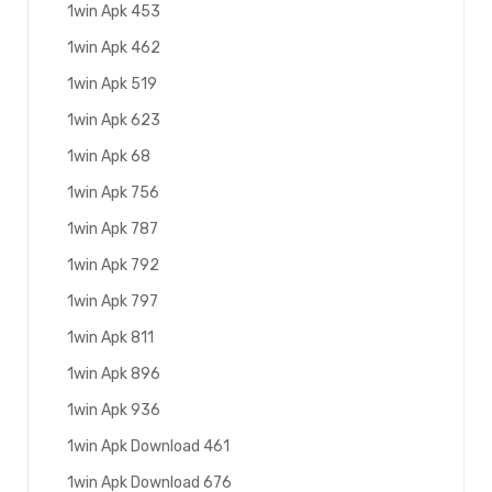
1win Apk 453
1win Apk 462
1win Apk 519
1win Apk 623
1win Apk 68
1win Apk 756
1win Apk 787
1win Apk 792
1win Apk 797
1win Apk 811
1win Apk 896
1win Apk 936
1win Apk Download 461
1win Apk Download 676