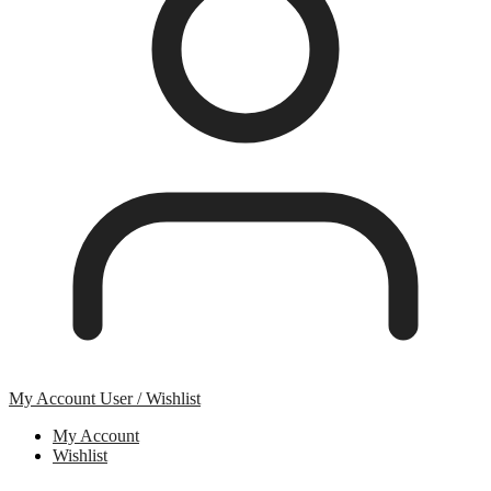
My Account
User / Wishlist
My Account
Wishlist