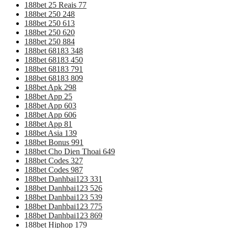
188bet 25 Reais 77
188bet 250 248
188bet 250 613
188bet 250 620
188bet 250 884
188bet 68183 348
188bet 68183 450
188bet 68183 791
188bet 68183 809
188bet Apk 298
188bet App 25
188bet App 603
188bet App 606
188bet App 81
188bet Asia 139
188bet Bonus 991
188bet Cho Dien Thoai 649
188bet Codes 327
188bet Codes 987
188bet Danhbai123 331
188bet Danhbai123 526
188bet Danhbai123 539
188bet Danhbai123 775
188bet Danhbai123 869
188bet Hiphop 179