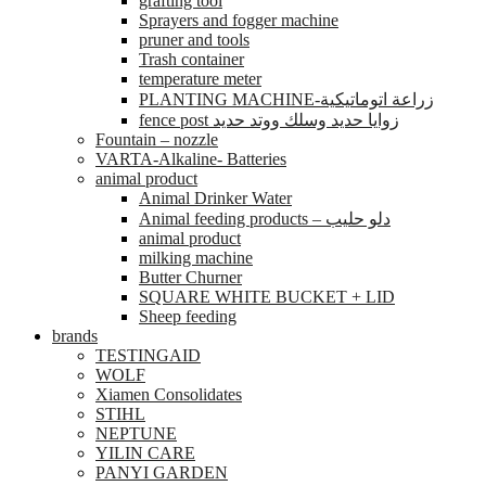
grafting tool
Sprayers and fogger machine
pruner and tools
Trash container
temperature meter
PLANTING MACHINE-زراعة اتوماتيكية
fence post زوايا حديد وسلك ووتد حديد
Fountain – nozzle
VARTA-Alkaline- Batteries
animal product
Animal Drinker Water
Animal feeding products – دلو حليب
animal product
milking machine
Butter Churner
SQUARE WHITE BUCKET + LID
Sheep feeding
brands
TESTINGAID
WOLF
Xiamen Consolidates
STIHL
NEPTUNE
YILIN CARE
PANYI GARDEN