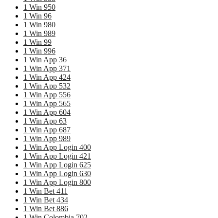
1 Win 950
1 Win 96
1 Win 980
1 Win 989
1 Win 99
1 Win 996
1 Win App 36
1 Win App 371
1 Win App 424
1 Win App 532
1 Win App 556
1 Win App 565
1 Win App 604
1 Win App 63
1 Win App 687
1 Win App 989
1 Win App Login 400
1 Win App Login 421
1 Win App Login 625
1 Win App Login 630
1 Win App Login 800
1 Win Bet 411
1 Win Bet 434
1 Win Bet 886
1 Win Colombia 702