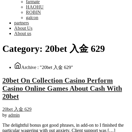
farmate
HAOHU
ROBIN
galcon
partners
About Us
About us
Category:
20bet 入金 629
Archive : "20bet 入金 629"
20bet On Collection Casino Perform
Casino Online Games About Cash With
20bet
20bet 入金 629
by
admin
The delightful bonus got good phrases, in add-on to I finished the
particular wagering with out anxiety. Client support was […]