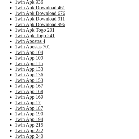
1win Apk 936
1win Apk Download 461
1win Apk Download 676
1win Apk Download 911
1win Apk Download 996
1win Apk Togo 201
1win Apk Togo 241
1win Apostas 4
1win Apostas 701
1win App 104
1win App 109
1win App 115
1win App 133
1win App 136
1win App 153
1win App 167
1win App 168
1win App 169
1win App 17
1win App 187
1win App 190
1win App 194
1win App 215
1win App 222
1win App 240