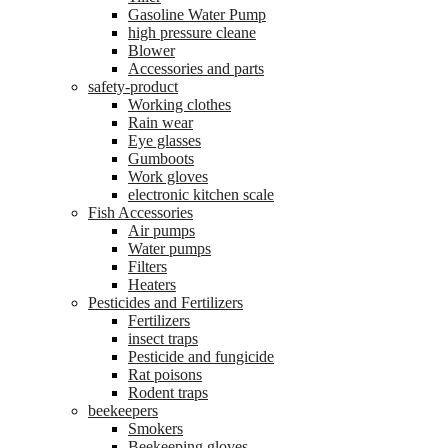
Gasoline Water Pump
high pressure cleane
Blower
Accessories and parts
safety-product
Working clothes
Rain wear
Eye glasses
Gumboots
Work gloves
electronic kitchen scale
Fish Accessories
Air pumps
Water pumps
Filters
Heaters
Pesticides and Fertilizers
Fertilizers
insect traps
Pesticide and fungicide
Rat poisons
Rodent traps
beekeepers
Smokers
Beekeeping gloves