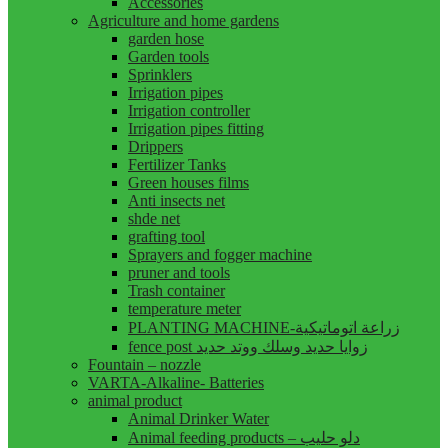
Accessories
Agriculture and home gardens
garden hose
Garden tools
Sprinklers
Irrigation pipes
Irrigation controller
Irrigation pipes fitting
Drippers
Fertilizer Tanks
Green houses films
Anti insects net
shde net
grafting tool
Sprayers and fogger machine
pruner and tools
Trash container
temperature meter
PLANTING MACHINE-زراعة اتوماتيكية
fence post زوايا حديد وسلك ووتد حديد
Fountain – nozzle
VARTA-Alkaline- Batteries
animal product
Animal Drinker Water
Animal feeding products – دلو حليب