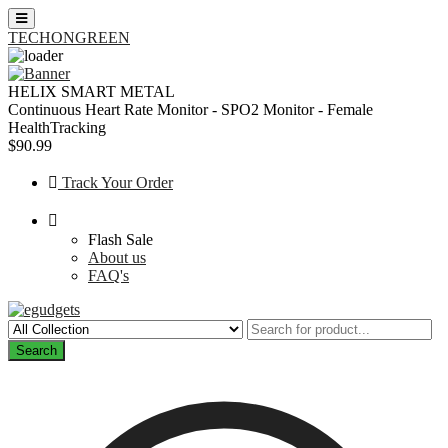
TECHONGREEN
Skip
to
HELIX SMART METAL
content
Continuous Heart Rate Monitor - SPO2 Monitor - Female
HealthTracking
$90.99
Track Your Order
Flash Sale
About us
FAQ's
Search