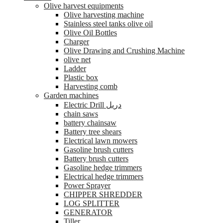
Olive harvest equipments
Olive harvesting machine
Stainless steel tanks olive oil
Olive Oil Bottles
Charger
Olive Drawing and Crushing Machine
olive net
Ladder
Plastic box
Harvesting comb
Garden machines
Electric Drill دريل
chain saws
battery chainsaw
Battery tree shears
Electrical lawn mowers
Gasoline brush cutters
Battery brush cutters
Gasoline hedge trimmers
Electrical hedge trimmers
Power Sprayer
CHIPPER SHREDDER
LOG SPLITTER
GENERATOR
Tiller