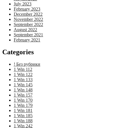
July 2023
February 2023
December 2022
November 2022
September 2022
August 2022
September 2021
February 2021
Categories
! Без рубрики
1 Win 112
1 Win 122
1 Win 133
1 Win 145
1 Win 148
1 Win 157
1 Win 170
1 Win 179
1 Win 181
1 Win 185
1 Win 188
1 Win 242