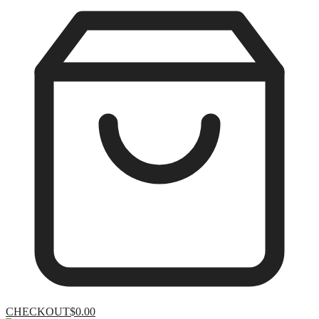
CHECKOUT
$0.00