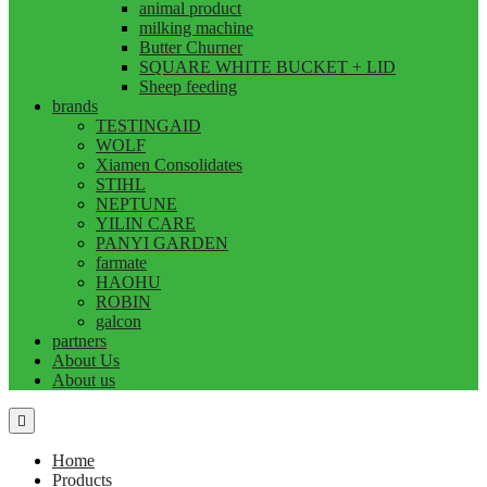
animal product
milking machine
Butter Churner
SQUARE WHITE BUCKET + LID
Sheep feeding
brands
TESTINGAID
WOLF
Xiamen Consolidates
STIHL
NEPTUNE
YILIN CARE
PANYI GARDEN
farmate
HAOHU
ROBIN
galcon
partners
About Us
About us
Home
Products