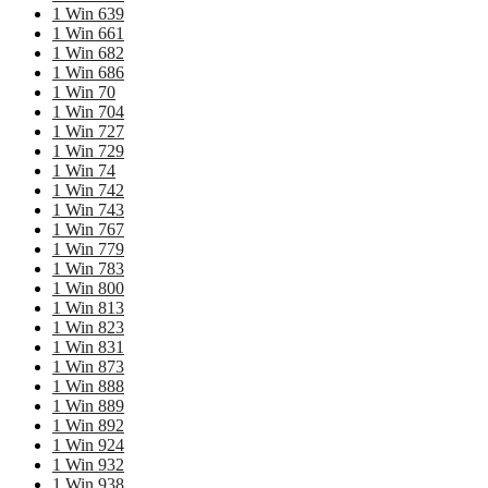
1 Win 639
1 Win 661
1 Win 682
1 Win 686
1 Win 70
1 Win 704
1 Win 727
1 Win 729
1 Win 74
1 Win 742
1 Win 743
1 Win 767
1 Win 779
1 Win 783
1 Win 800
1 Win 813
1 Win 823
1 Win 831
1 Win 873
1 Win 888
1 Win 889
1 Win 892
1 Win 924
1 Win 932
1 Win 938