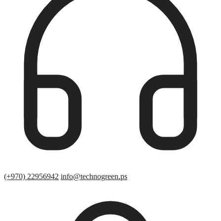
(+970) 22956942
info@technogreen.ps