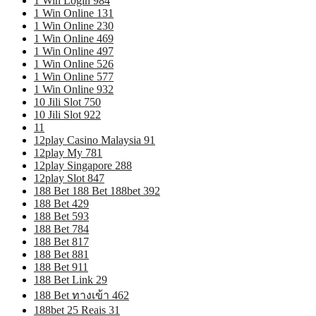
1 Win Login 984
1 Win Online 131
1 Win Online 230
1 Win Online 469
1 Win Online 497
1 Win Online 526
1 Win Online 577
1 Win Online 932
10 Jili Slot 750
10 Jili Slot 922
11
12play Casino Malaysia 91
12play My 781
12play Singapore 288
12play Slot 847
188 Bet 188 Bet 188bet 392
188 Bet 429
188 Bet 593
188 Bet 784
188 Bet 817
188 Bet 881
188 Bet 911
188 Bet Link 29
188 Bet ทางเข้า 462
188bet 25 Reais 31