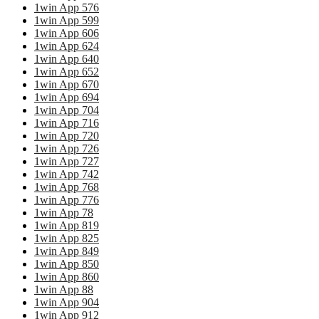
1win App 576
1win App 599
1win App 606
1win App 624
1win App 640
1win App 652
1win App 670
1win App 694
1win App 704
1win App 716
1win App 720
1win App 726
1win App 727
1win App 742
1win App 768
1win App 776
1win App 78
1win App 819
1win App 825
1win App 849
1win App 850
1win App 860
1win App 88
1win App 904
1win App 912