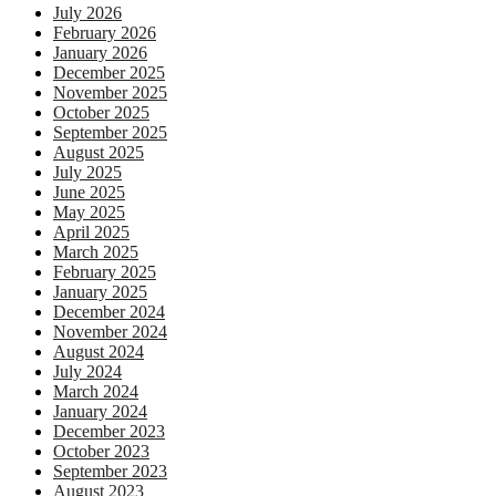
July 2026
February 2026
January 2026
December 2025
November 2025
October 2025
September 2025
August 2025
July 2025
June 2025
May 2025
April 2025
March 2025
February 2025
January 2025
December 2024
November 2024
August 2024
July 2024
March 2024
January 2024
December 2023
October 2023
September 2023
August 2023