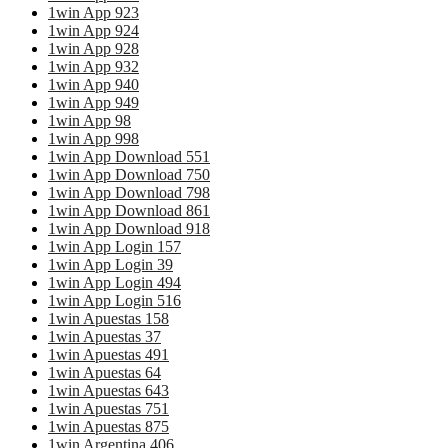
1win App 923
1win App 924
1win App 928
1win App 932
1win App 940
1win App 949
1win App 98
1win App 998
1win App Download 551
1win App Download 750
1win App Download 798
1win App Download 861
1win App Download 918
1win App Login 157
1win App Login 39
1win App Login 494
1win App Login 516
1win Apuestas 158
1win Apuestas 37
1win Apuestas 491
1win Apuestas 64
1win Apuestas 643
1win Apuestas 751
1win Apuestas 875
1win Argentina 406