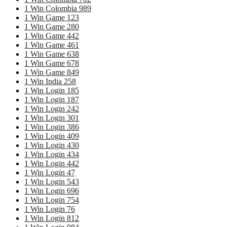
1 Win Colombia 989
1 Win Game 123
1 Win Game 280
1 Win Game 442
1 Win Game 461
1 Win Game 638
1 Win Game 678
1 Win Game 849
1 Win India 258
1 Win Login 185
1 Win Login 187
1 Win Login 242
1 Win Login 301
1 Win Login 386
1 Win Login 409
1 Win Login 430
1 Win Login 434
1 Win Login 442
1 Win Login 47
1 Win Login 543
1 Win Login 696
1 Win Login 754
1 Win Login 76
1 Win Login 812