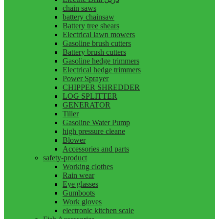
chain saws
battery chainsaw
Battery tree shears
Electrical lawn mowers
Gasoline brush cutters
Battery brush cutters
Gasoline hedge trimmers
Electrical hedge trimmers
Power Sprayer
CHIPPER SHREDDER
LOG SPLITTER
GENERATOR
Tiller
Gasoline Water Pump
high pressure cleane
Blower
Accessories and parts
safety-product
Working clothes
Rain wear
Eye glasses
Gumboots
Work gloves
electronic kitchen scale