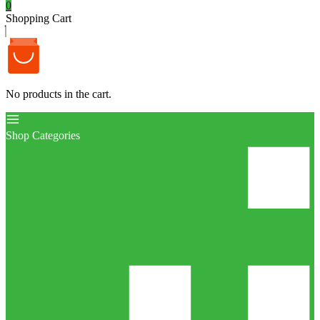
0
Shopping Cart
No products in the cart.
Shop Categories