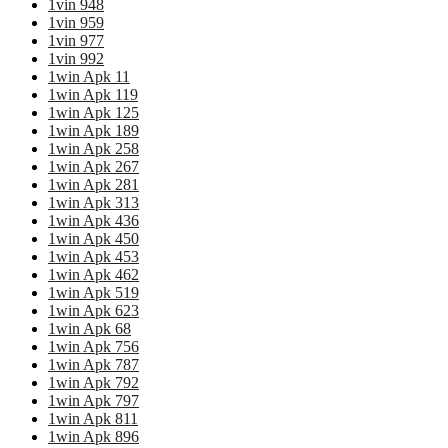
1vin 948
1vin 959
1vin 977
1vin 992
1win Apk 11
1win Apk 119
1win Apk 125
1win Apk 189
1win Apk 258
1win Apk 267
1win Apk 281
1win Apk 313
1win Apk 436
1win Apk 450
1win Apk 453
1win Apk 462
1win Apk 519
1win Apk 623
1win Apk 68
1win Apk 756
1win Apk 787
1win Apk 792
1win Apk 797
1win Apk 811
1win Apk 896