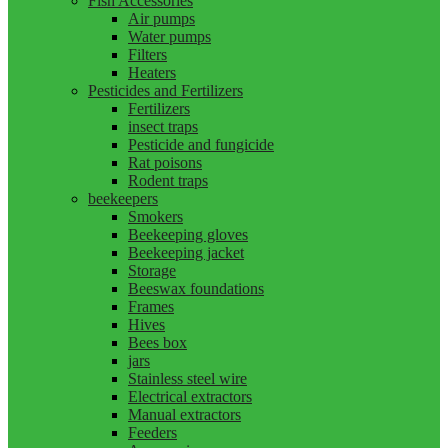
Fish Accessories
Air pumps
Water pumps
Filters
Heaters
Pesticides and Fertilizers
Fertilizers
insect traps
Pesticide and fungicide
Rat poisons
Rodent traps
beekeepers
Smokers
Beekeeping gloves
Beekeeping jacket
Storage
Beeswax foundations
Frames
Hives
Bees box
jars
Stainless steel wire
Electrical extractors
Manual extractors
Feeders