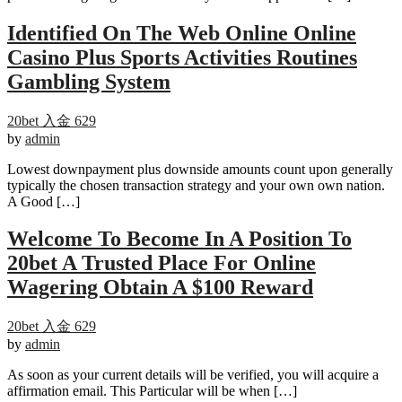
Identified On The Web Online Online
Casino Plus Sports Activities Routines
Gambling System
20bet 入金 629
by
admin
Lowest downpayment plus downside amounts count upon generally
typically the chosen transaction strategy and your own own nation.
A Good […]
Welcome To Become In A Position To
20bet A Trusted Place For Online
Wagering Obtain A $100 Reward
20bet 入金 629
by
admin
As soon as your current details will be verified, you will acquire a
affirmation email. This Particular will be when […]