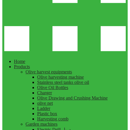
Home
Products
Olive harvest equipments
Olive harvesting machine
Stainless steel tanks olive oil
Olive Oil Bottles
Charger
Olive Drawing and Crushing Machine
olive net
Ladder
Plastic box
Harvesting comb
Garden machines
Electric Drill دريل