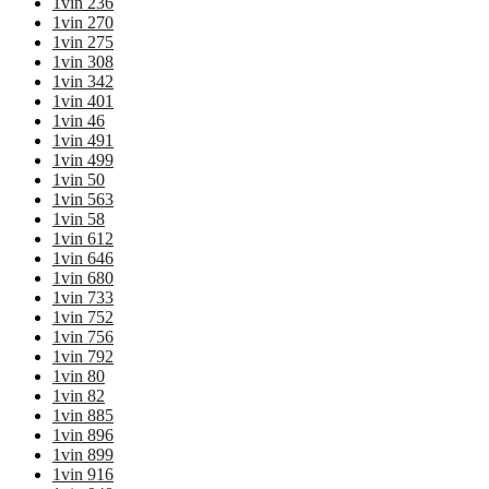
1vin 236
1vin 270
1vin 275
1vin 308
1vin 342
1vin 401
1vin 46
1vin 491
1vin 499
1vin 50
1vin 563
1vin 58
1vin 612
1vin 646
1vin 680
1vin 733
1vin 752
1vin 756
1vin 792
1vin 80
1vin 82
1vin 885
1vin 896
1vin 899
1vin 916