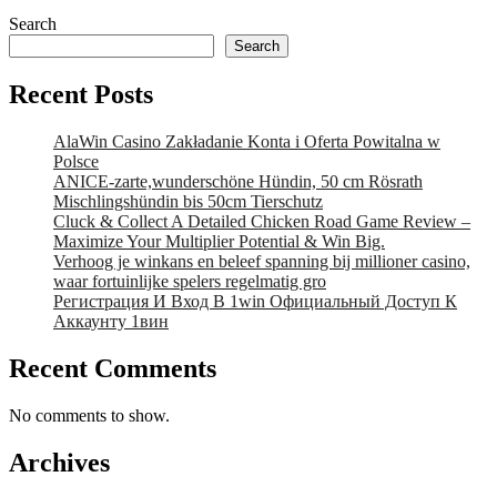
Search
Search
Recent Posts
AlaWin Casino Zakładanie Konta i Oferta Powitalna w
Polsce
ANICE-zarte,wunderschöne Hündin, 50 cm Rösrath
Mischlingshündin bis 50cm Tierschutz
Cluck & Collect A Detailed Chicken Road Game Review –
Maximize Your Multiplier Potential & Win Big.
Verhoog je winkans en beleef spanning bij millioner casino,
waar fortuinlijke spelers regelmatig gro
Регистрация И Вход В 1win Официальный Доступ К
Аккаунту 1вин
Recent Comments
No comments to show.
Archives