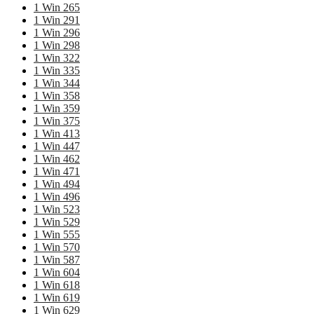
1 Win 265
1 Win 291
1 Win 296
1 Win 298
1 Win 322
1 Win 335
1 Win 344
1 Win 358
1 Win 359
1 Win 375
1 Win 413
1 Win 447
1 Win 462
1 Win 471
1 Win 494
1 Win 496
1 Win 523
1 Win 529
1 Win 555
1 Win 570
1 Win 587
1 Win 604
1 Win 618
1 Win 619
1 Win 629