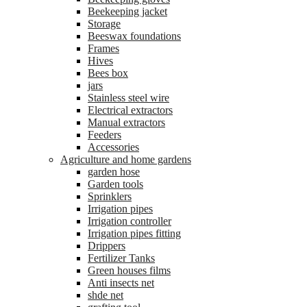
Beekeeping jacket
Storage
Beeswax foundations
Frames
Hives
Bees box
jars
Stainless steel wire
Electrical extractors
Manual extractors
Feeders
Accessories
Agriculture and home gardens
garden hose
Garden tools
Sprinklers
Irrigation pipes
Irrigation controller
Irrigation pipes fitting
Drippers
Fertilizer Tanks
Green houses films
Anti insects net
shde net