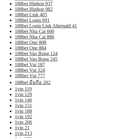
188bet Hiphop 937
188bet Hiphop 982
188bet Link 405
188bet Login 691
188bet Login Link Alternatif 41
188bet Nha Cai 600
188bet Nha Cai 886
188bet One 808
188bet One 884
188bet Vao Bong 124
188bet Vao Bong 245
188bet Vui 187
188bet Vui 324
188bet Vui 777
188bet มือถือ 202
1vin 119
1vin 129
1vin 146
1vin 151
1vin 188
1vin 192
1vin 206
1vin 21
1vin 213