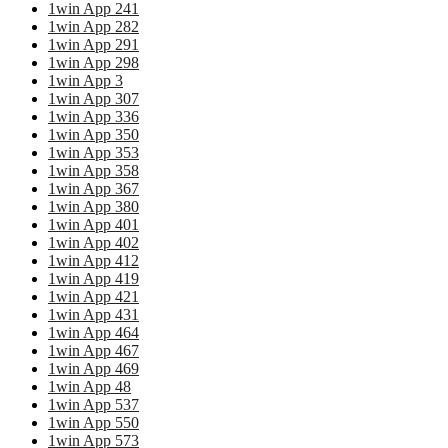
1win App 241
1win App 282
1win App 291
1win App 298
1win App 3
1win App 307
1win App 336
1win App 350
1win App 353
1win App 358
1win App 367
1win App 380
1win App 401
1win App 402
1win App 412
1win App 419
1win App 421
1win App 431
1win App 464
1win App 467
1win App 469
1win App 48
1win App 537
1win App 550
1win App 573